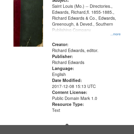
Digital
Subject:
Gateway
Saint Louis (Mo.) -- Directories.,
Edwards, Richard,fl. 1855-1885.,
that
Richard Edwards & Co., Edwards,
match
Greenough, & Deved., Southern
your
Publishing Company
...more
search
Creator:
criteria
Richard Edwards, editor.
Publisher:
Richard Edwards
Language:
English
Date Modified:
2017-12-08 15:13 UTC
Content License:
Public Domain Mark 1.0
Resource Type:
Text