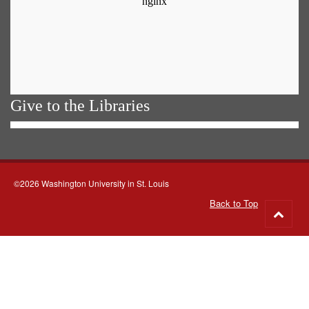
Give to the Libraries
©2026 Washington University in St. Louis
Back to Top
Go
to
top