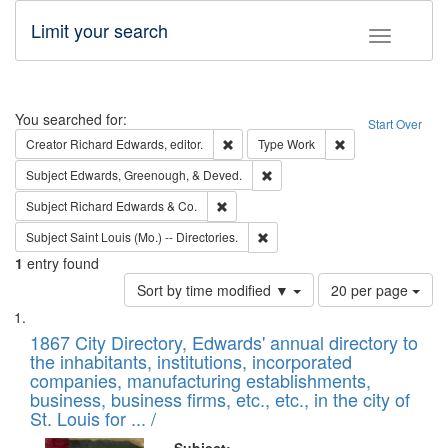
Limit your search
Toggle fac
Search
You searched for:
Start Over
Remove constraint Creator: Richard Edw
Remove constraint
Creator
Richard Edwards, editor.
Type
Work
Remove constraint Subject: Ed
Subject
Edwards, Greenough, & Deved.
Remove constraint Subject: Richard Edw
Subject
Richard Edwards & Co.
Remove constraint Subject: Saint 
Subject
Saint Louis (Mo.) -- Directories.
1
entry found
Number
Sort by time modified ▼
20 per page
of
Search
List
results
of
1867 City Directory, Edwards' annual directory to
to
Results
the inhabitants, institutions, incorporated
display
files
companies, manufacturing establishments,
per
deposited
business, business firms, etc., etc., in the city of
page
in
St. Louis for ... /