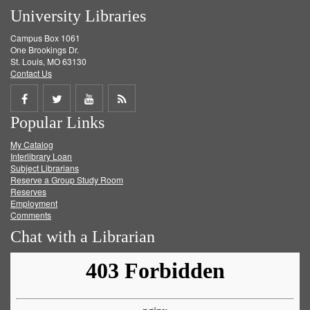
University Libraries
Campus Box 1061
One Brookings Dr.
St. Louis, MO 63130
Contact Us
Share
Share
Share
Get
Popular Links
on
on
on
RSS
My Catalog
Facebook
Twitter
Youtube
feed
Interlibrary Loan
Subject Librarians
Reserve a Group Study Room
Reserves
Employment
Comments
Chat with a Librarian