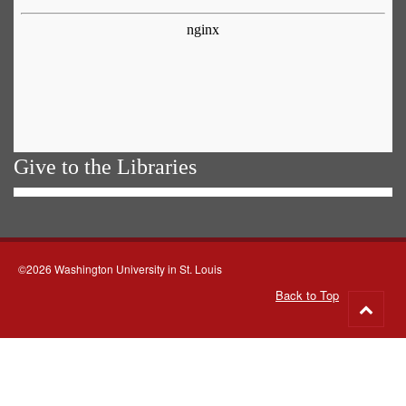
Give to the Libraries
©2026 Washington University in St. Louis
Back to Top
Go
to
top