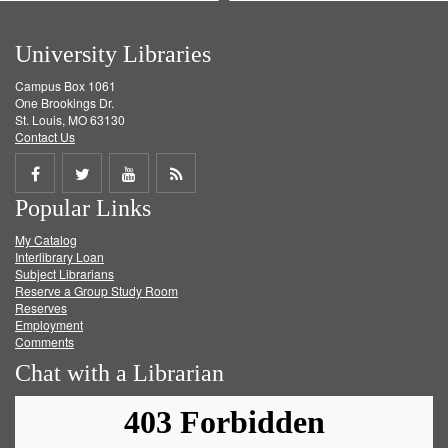
University Libraries
Campus Box 1061
One Brookings Dr.
St. Louis, MO 63130
Contact Us
Share
Share
Share
Get
Popular Links
on
on
on
RSS
My Catalog
Facebook
Twitter
Youtube
feed
Interlibrary Loan
Subject Librarians
Reserve a Group Study Room
Reserves
Employment
Comments
Chat with a Librarian