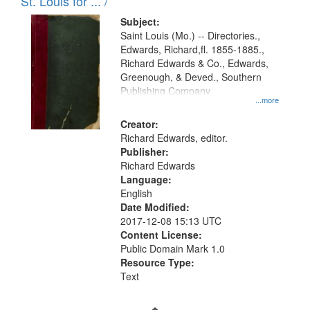
in
St. Louis for ... /
Digital
Subject:
Gateway
Saint Louis (Mo.) -- Directories.,
Edwards, Richard,fl. 1855-1885.,
that
Richard Edwards & Co., Edwards,
match
Greenough, & Deved., Southern
your
Publishing Company
...more
search
Creator:
criteria
Richard Edwards, editor.
Publisher:
Richard Edwards
Language:
English
Date Modified:
2017-12-08 15:13 UTC
Content License:
Public Domain Mark 1.0
Resource Type:
Text