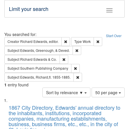
Limit your search
Toggle fac
Search
You searched for:
Start Over
Remove constraint Creator: Richard Edw
Remove constraint
Creator
Richard Edwards, editor.
Type
Work
Remove constraint Subject: Ed
Subject
Edwards, Greenough, & Deved.
Remove constraint Subject: Richard Edw
Subject
Richard Edwards & Co.
Remove constraint Subject: Sou
Subject
Southern Publishing Company
Remove constraint Subject: Edw
Subject
Edwards, Richard,fl. 1855-1885.
1
entry found
Number
Sort by relevance ▼
50 per page
of
Search
List
results
of
1867 City Directory, Edwards' annual directory to
to
Results
the inhabitants, institutions, incorporated
display
files
companies, manufacturing establishments,
per
deposited
business, business firms, etc., etc., in the city of
page