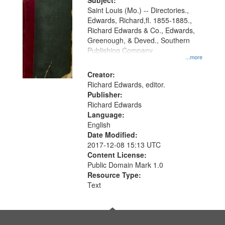
Digital
Subject:
Gateway
Saint Louis (Mo.) -- Directories.,
Edwards, Richard,fl. 1855-1885.,
that
Richard Edwards & Co., Edwards,
match
Greenough, & Deved., Southern
your
Publishing Company
...more
search
Creator:
criteria
Richard Edwards, editor.
Publisher:
Richard Edwards
Language:
English
Date Modified:
2017-12-08 15:13 UTC
Content License:
Public Domain Mark 1.0
Resource Type:
Text