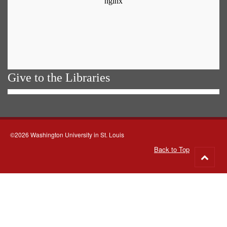
Give to the Libraries
©2026 Washington University in St. Louis
Back to Top
Go
to
top