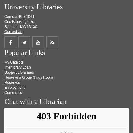
University Libraries
Campus Box 1061
One Brookings Dr.
St. Louis, MO 63130
Contact Us
Share
Share
Share
Get
Popular Links
on
on
on
RSS
My Catalog
Facebook
Twitter
Youtube
feed
Interlibrary Loan
Subject Librarians
Reserve a Group Study Room
Reserves
Employment
Comments
Chat with a Librarian