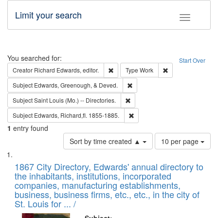
Limit your search
Toggle fac
Search
You searched for:
Start Over
Remove constraint Creator: Richard Edw
Remove constraint
Creator
Richard Edwards, editor.
Type
Work
Remove constraint Subject: Ed
Subject
Edwards, Greenough, & Deved.
Remove constraint Subject: Saint 
Subject
Saint Louis (Mo.) -- Directories.
Remove constraint Subject: Edw
Subject
Edwards, Richard,fl. 1855-1885.
1
entry found
Number
Sort by time created ▲
10 per page
of
Search
List
results
of
1867 City Directory, Edwards' annual directory to
to
Results
the inhabitants, institutions, incorporated
display
files
companies, manufacturing establishments,
per
deposited
business, business firms, etc., etc., in the city of
page
in
St. Louis for ... /