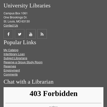
University Libraries
Campus Box 1061
One Brookings Dr.
St. Louis, MO 63130
Contact Us
Share
Share
Share
Get
Popular Links
on
on
on
RSS
My Catalog
Facebook
Twitter
Youtube
feed
Interlibrary Loan
Subject Librarians
Reserve a Group Study Room
Reserves
Employment
Comments
Chat with a Librarian