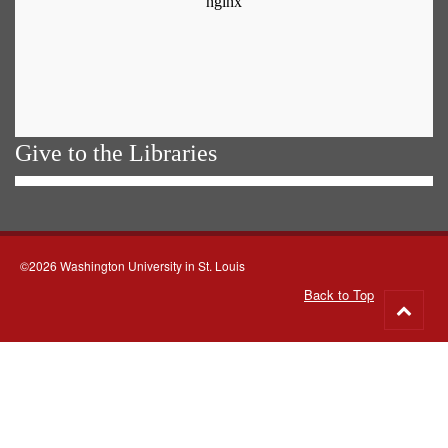
Give to the Libraries
©2026 Washington University in St. Louis
Back to Top
Go
to
top