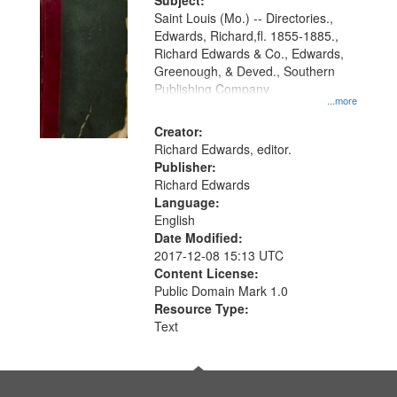
Digital
Subject:
Gateway
Saint Louis (Mo.) -- Directories.,
Edwards, Richard,fl. 1855-1885.,
that
Richard Edwards & Co., Edwards,
match
Greenough, & Deved., Southern
your
Publishing Company
...more
search
Creator:
criteria
Richard Edwards, editor.
Publisher:
Richard Edwards
Language:
English
Date Modified:
2017-12-08 15:13 UTC
Content License:
Public Domain Mark 1.0
Resource Type:
Text