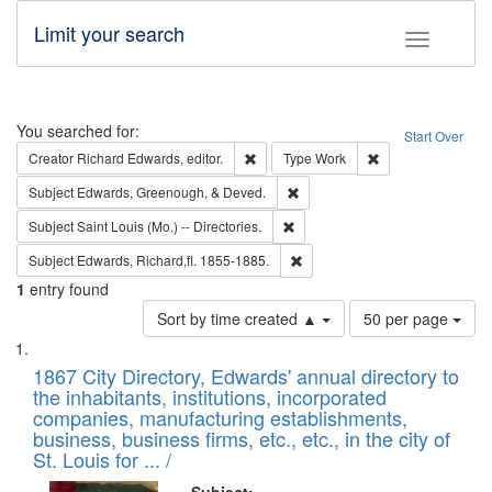
Limit your search
Toggle fac
Search
You searched for:
Start Over
Remove constraint Creator: Richard Edw
Remove constraint
Creator
Richard Edwards, editor.
Type
Work
Remove constraint Subject: Ed
Subject
Edwards, Greenough, & Deved.
Remove constraint Subject: Saint 
Subject
Saint Louis (Mo.) -- Directories.
Remove constraint Subject: Edw
Subject
Edwards, Richard,fl. 1855-1885.
1
entry found
Number
Sort by time created ▲
50 per page
of
Search
List
results
of
1867 City Directory, Edwards' annual directory to
to
Results
the inhabitants, institutions, incorporated
display
files
companies, manufacturing establishments,
per
deposited
business, business firms, etc., etc., in the city of
page
in
St. Louis for ... /