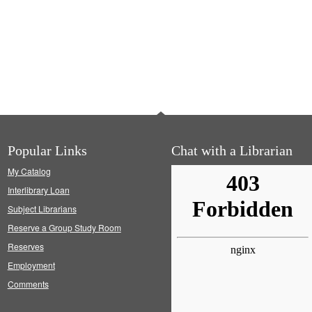
Popular Links
Chat with a Librarian
My Catalog
Interlibrary Loan
Subject Librarians
Reserve a Group Study Room
Reserves
Employment
Comments