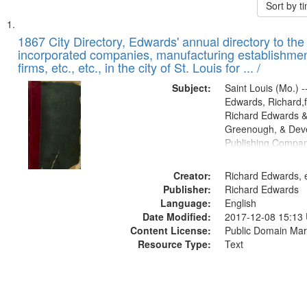
Sort by 
Search
List
of
1867 City Directory, Edwards' annual directory to the i
Results
incorporated companies, manufacturing establishmen
files
firms, etc., etc., in the city of St. Louis for ... /
deposited
Subject:
Saint Louis (Mo.) --
in
Edwards, Richard,f
Digital
Richard Edwards &
Gateway
Greenough, & Deve
Publishing Compa
that
match
Creator:
Richard Edwards, e
your
Publisher:
Richard Edwards
search
Language:
English
criteria
Date Modified:
2017-12-08 15:13
Content License:
Public Domain Mar
Resource Type:
Text