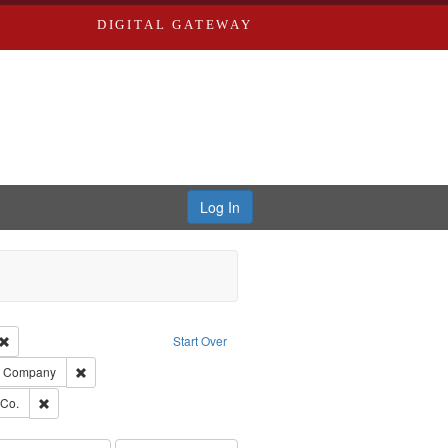
DIGITAL GATEWAY
Log In
Creator: Richard Edwards, editor.
Remove constraint Type: Work
Start Over
ards, Greenough, & Deved.
Remove constraint Subject: Southern Publishing Company
ng Company
rds, Richard,fl. 1855-1885.
Remove constraint Subject: Richard Edwards & Co.
 Co.