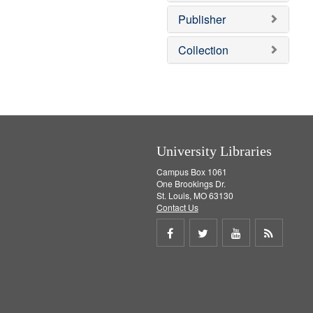
o
v
Publisher
e
]
Collection
University Libraries
Campus Box 1061
One Brookings Dr.
St. Louis, MO 63130
Contact Us
Share
Share
Share
Get
on
on
on
RSS
Facebook
Twitter
Youtube
feed