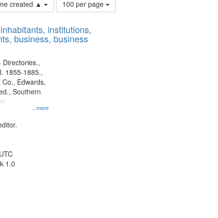
Number
time created ▲
100 per page
of
results
nhabitants, institutions,
to
ts, business, business
display
per
page
 Directories.,
l. 1855-1885.,
 Co., Edwards,
d., Southern
ny
...more
ditor.
 UTC
k 1.0