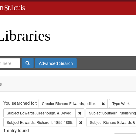
Libraries
Search
Advanced Search
s
Search
You searched for:
Remove constraint 
Creator
Richard Edwards, editor.
Type
Work
Remove constraint Subject: Edw
Subject
Edwards, Greenough, & Deved.
Subject
Southern Publishi
Remove constraint Subject: Edwa
Subject
Edwards, Richard,fl. 1855-1885.
Subject
Richard Edwards &
1
entry found