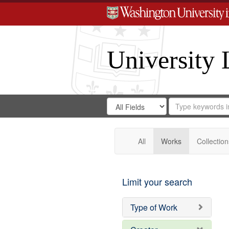
University 
Search
Search
for
Search
in
Repository
Digital
Gateway
All
Works
Collection
Limit your search
Type of Work