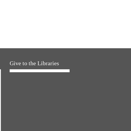
Give to the Libraries