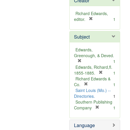
Creator
Richard Edwards,
[
editor.
1
r
e
Subject
m
o
v
Edwards,
e
Greenough, & Deved.
]
[
1
r
Edwards, Richard,fl.
e
[
1855-1885.
1
m
r
Richard Edwards &
o
[
e
Co.
1
v
r
m
Saint Louis (Mo.) --
e
e
o
Directories.
1
]
m
v
Southern Publishing
o
e
[
Company
1
v
r
]
e
e
Language
]
m