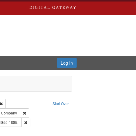
DIGITAL GATEWAY
Log In
Creator: Richard Edwards, editor.
Remove constraint Type: Work
Start Over
ards, Greenough, & Deved.
Remove constraint Subject: Southern Publishing Company
ng Company
ouis (Mo.) -- Directories.
Remove constraint Subject: Edwards, Richard,fl. 1855-1885.
 1855-1885.
ards & Co.