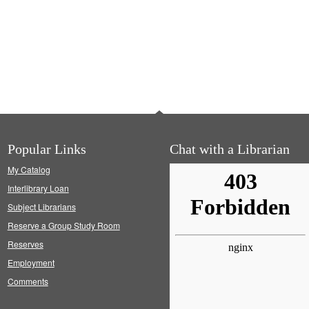
Popular Links
Chat with a Librarian
My Catalog
Interlibrary Loan
Subject Librarians
Reserve a Group Study Room
Reserves
Employment
Comments