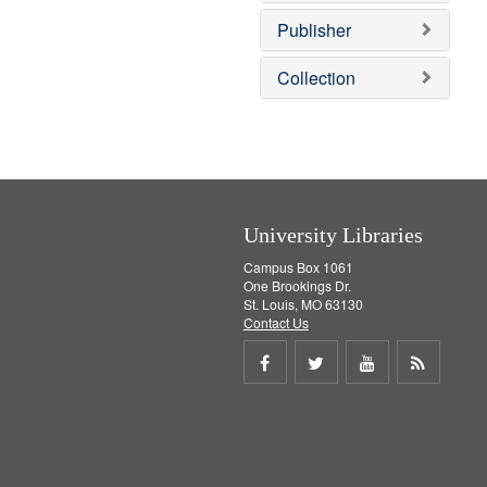
o
e
v
]
Publisher
e
]
Collection
University Libraries
Campus Box 1061
One Brookings Dr.
St. Louis, MO 63130
Contact Us
Share
Share
Share
Get
on
on
on
RSS
Facebook
Twitter
Youtube
feed