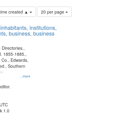
Number
 time created ▲
20 per page
of
results
nhabitants, institutions,
to
ts, business, business
display
per
page
 Directories.,
l. 1855-1885.,
 Co., Edwards,
d., Southern
ny
...more
ditor.
 UTC
k 1.0