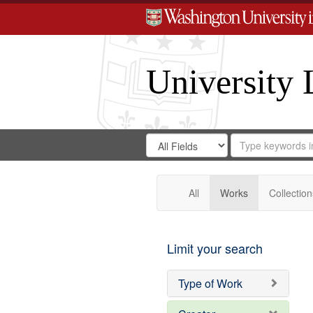
University 
Search
Search
for
Search
in
Repository
Digital
Gateway
All
Works
Collection
Limit your search
Type of Work