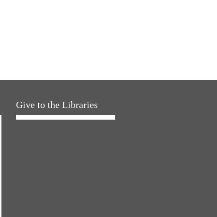
Give to the Libraries