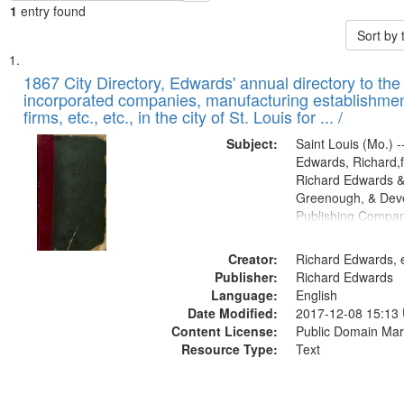
1
entry found
Sort by
Search
List
of
1867 City Directory, Edwards' annual directory to the i
Results
incorporated companies, manufacturing establishmen
files
firms, etc., etc., in the city of St. Louis for ... /
deposited
Subject:
Saint Louis (Mo.) --
in
Edwards, Richard,f
Digital
Richard Edwards &
Gateway
Greenough, & Deve
Publishing Compa
that
match
Creator:
Richard Edwards, e
your
Publisher:
Richard Edwards
search
Language:
English
criteria
Date Modified:
2017-12-08 15:13
Content License:
Public Domain Mar
Resource Type:
Text