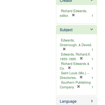
Creator
Richard Edwards,
[
editor.
1
r
e
Subject
m
o
v
Edwards,
e
Greenough, & Deved.
]
[
1
r
Edwards, Richard,fl.
e
[
1855-1885.
1
m
r
Richard Edwards &
o
[
e
Co.
1
v
r
m
Saint Louis (Mo.) --
e
e
o
[
Directories.
1
]
m
r
v
Southern Publishing
o
e
e
[
Company
1
v
r
m
]
e
e
o
Language
]
m
v