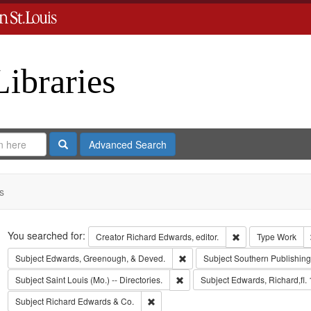
Libraries
Search
Advanced Search
s
Search
You searched for:
Remove constraint 
Creator
Richard Edwards, editor.
Type
Work
Remove constraint Subject: Edw
Subject
Edwards, Greenough, & Deved.
Subject
Southern Publishi
Remove constraint Subject: Saint L
Subject
Saint Louis (Mo.) -- Directories.
Subject
Edwards, Richard,fl.
Remove constraint Subject: Richard Edw
Subject
Richard Edwards & Co.