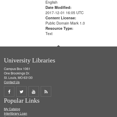
English
Date Modified:
2017-12-01 16:05 UTC
Content License:
Public Domain Mark 1.0
Resource Type:
Text
University Libraries
Campus Box 1061
One Brookings Dr.
St. Louis, MO 63130
Contact Us
Share
Share
Share
Get
Popular Links
on
on
on
RSS
My Catalog
Facebook
Twitter
Youtube
feed
Interlibrary Loan