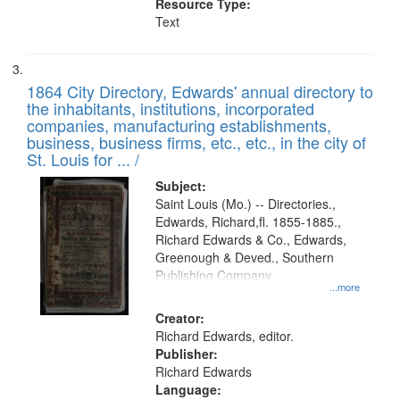
Resource Type:
Text
1864 City Directory, Edwards' annual directory to
the inhabitants, institutions, incorporated
companies, manufacturing establishments,
business, business firms, etc., etc., in the city of
St. Louis for ... /
Subject:
Saint Louis (Mo.) -- Directories.,
Edwards, Richard,fl. 1855-1885.,
Richard Edwards & Co., Edwards,
Greenough & Deved., Southern
Publishing Company.
...more
Creator:
Richard Edwards, editor.
Publisher:
Richard Edwards
Language: