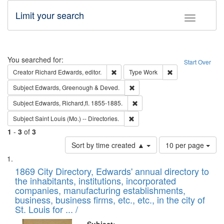
Limit your search
Toggle fac
Search
You searched for:
Start Over
Remove constraint Creator: Richard Edw
Remove constraint
Creator
Richard Edwards, editor.
Type
Work
Remove constraint Subject: Edw
Subject
Edwards, Greenough & Deved.
Remove constraint Subject: Edw
Subject
Edwards, Richard,fl. 1855-1885.
Remove constraint Subject: Saint 
Subject
Saint Louis (Mo.) -- Directories.
1
-
3
of
3
Number
Sort by time created ▲
10 per page
of
Search
List
results
of
1869 City Directory, Edwards' annual directory to
to
Results
the inhabitants, institutions, incorporated
display
files
companies, manufacturing establishments,
per
deposited
business, business firms, etc., etc., in the city of
page
in
St. Louis for ... /