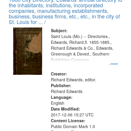
the inhabitants, institutions, incorporated
companies, manufacturing establishments,
business, business firms, etc., etc., in the city of
St. Louis for ... /
Subject:
Saint Louis (Mo.) -- Directories.,
Edwards, Richard,fl. 1855-1885.,
Richard Edwards & Co., Edwards,
Greenough & Deved., Southern
Publishing Company
...more
Creator:
Richard Edwards, editor.
Publisher:
Richard Edwards
Language:
English
Date Modified:
2017-12-06 15:27 UTC
Content License:
Public Domain Mark 1.0