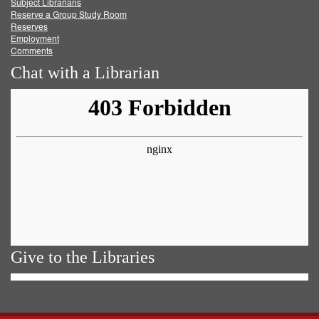
Subject Librarians
Reserve a Group Study Room
Reserves
Employment
Comments
Chat with a Librarian
Give to the Libraries