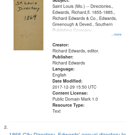
Digital
Subject:
Gateway
Saint Louis (Mo.) -- Directories.,
Edwards, Richard,fl. 1855-1885.,
that
Richard Edwards & Co., Edwards,
match
Greenough & Deved., Southern
your
Publishing Company
...more
search
Creator:
criteria
Richard Edwards, editor.
Publisher:
Richard Edwards
Language:
English
Date Modified:
2017-12-29 15:50 UTC
Content License:
Public Domain Mark 1.0
Resource Type:
Text
1866 City Directory, Edwards' annual directory to