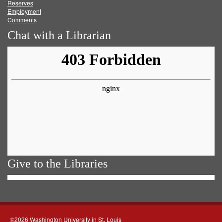
Reserves
Employment
Comments
Chat with a Librarian
Give to the Libraries
©2026 Washington University in St. Louis