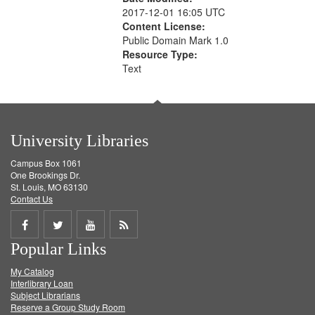
2017-12-01 16:05 UTC
Content License:
Public Domain Mark 1.0
Resource Type:
Text
University Libraries
Campus Box 1061
One Brookings Dr.
St. Louis, MO 63130
Contact Us
Share
Share
Share
Get
Popular Links
on
on
on
RSS
My Catalog
Facebook
Twitter
Youtube
feed
Interlibrary Loan
Subject Librarians
Reserve a Group Study Room