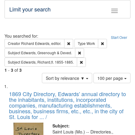
Limit your search
Toggle fac
Search
You searched for:
Start Over
Remove constraint Creator: Richard Edw
Remove constraint
Creator
Richard Edwards, editor.
Type
Work
Remove constraint Subject: Edw
Subject
Edwards, Greenough & Deved.
Remove constraint Subject: Edw
Subject
Edwards, Richard,fl. 1855-1885.
1
-
3
of
3
Number
Sort by relevance ▼
100 per page
of
Search
List
results
of
1869 City Directory, Edwards' annual directory to
to
Results
the inhabitants, institutions, incorporated
display
files
companies, manufacturing establishments,
per
deposited
business, business firms, etc., etc., in the city of
page
in
St. Louis for ... /
Digital
Subject:
Gateway
Saint Louis (Mo.) -- Directories.,