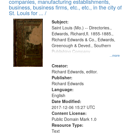
companies, manufacturing establishments,
business, business firms, etc., etc., in the city of
St. Louis for ... /
Subject:
Saint Louis (Mo.) -- Directories.,
Edwards, Richard,fl. 1855-1885.,
Richard Edwards & Co., Edwards,
Greenough & Deved., Southern
Publishing Company
...more
Creator:
Richard Edwards, editor.
Publisher:
Richard Edwards
Language:
English
Date Modified:
2017-12-06 15:27 UTC
Content License:
Public Domain Mark 1.0
Resource Type:
Text