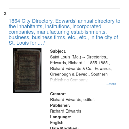
1864 City Directory, Edwards' annual directory to
the inhabitants, institutions, incorporated
companies, manufacturing establishments,
business, business firms, etc., etc., in the city of
St. Louis for ... /
Subject:
Saint Louis (Mo.) -- Directories.,
Edwards, Richard,fl. 1855-1885.,
Richard Edwards & Co., Edwards,
Greenough & Deved., Southern
Publishing Company.
...more
Creator:
Richard Edwards, editor.
Publisher:
Richard Edwards
Language:
English
Date Modified: