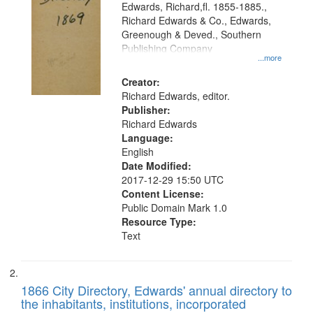
Edwards, Richard,fl. 1855-1885.,
that
Richard Edwards & Co., Edwards,
match
Greenough & Deved., Southern
your
Publishing Company
...more
search
Creator:
criteria
Richard Edwards, editor.
Publisher:
Richard Edwards
Language:
English
Date Modified:
2017-12-29 15:50 UTC
Content License:
Public Domain Mark 1.0
Resource Type:
Text
1866 City Directory, Edwards' annual directory to
the inhabitants, institutions, incorporated