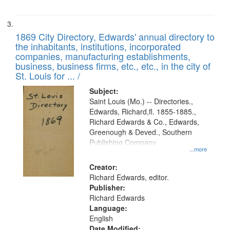
1869 City Directory, Edwards' annual directory to
the inhabitants, institutions, incorporated
companies, manufacturing establishments,
business, business firms, etc., etc., in the city of
St. Louis for ... /
Subject:
Saint Louis (Mo.) -- Directories.,
Edwards, Richard,fl. 1855-1885.,
Richard Edwards & Co., Edwards,
Greenough & Deved., Southern
Publishing Company
...more
Creator:
Richard Edwards, editor.
Publisher:
Richard Edwards
Language:
English
Date Modified: