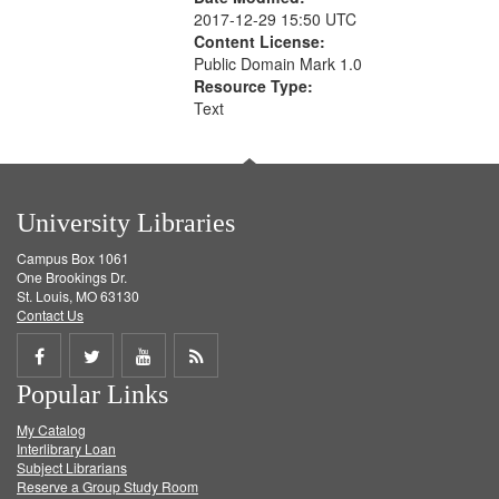
2017-12-29 15:50 UTC
Content License:
Public Domain Mark 1.0
Resource Type:
Text
University Libraries
Campus Box 1061
One Brookings Dr.
St. Louis, MO 63130
Contact Us
Share
Share
Share
Get
Popular Links
on
on
on
RSS
My Catalog
Facebook
Twitter
Youtube
feed
Interlibrary Loan
Subject Librarians
Reserve a Group Study Room