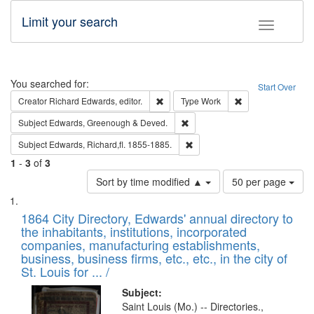
Limit your search
Toggle fac
Search
You searched for:
Start Over
Remove constraint Creator: Richard Edw
Remove constraint
Creator
Richard Edwards, editor.
Type
Work
Remove constraint Subject: Edw
Subject
Edwards, Greenough & Deved.
Remove constraint Subject: Edw
Subject
Edwards, Richard,fl. 1855-1885.
1
-
3
of
3
Number
Sort by time modified ▲
50 per page
of
Search
List
results
of
1864 City Directory, Edwards' annual directory to
to
Results
the inhabitants, institutions, incorporated
display
files
companies, manufacturing establishments,
per
deposited
business, business firms, etc., etc., in the city of
page
in
St. Louis for ... /
Digital
Subject:
Gateway
Saint Louis (Mo.) -- Directories.,