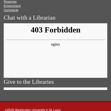
Reserves
Employment
Comments
Chat with a Librarian
Give to the Libraries
©2026 Washington University in St. Louis