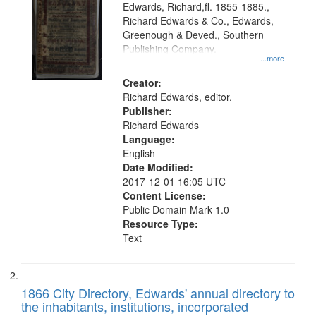
Edwards, Richard,fl. 1855-1885.,
that
Richard Edwards & Co., Edwards,
match
Greenough & Deved., Southern
your
Publishing Company.
...more
search
Creator:
criteria
Richard Edwards, editor.
Publisher:
Richard Edwards
Language:
English
Date Modified:
2017-12-01 16:05 UTC
Content License:
Public Domain Mark 1.0
Resource Type:
Text
1866 City Directory, Edwards' annual directory to
the inhabitants, institutions, incorporated