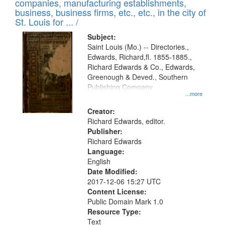
companies, manufacturing establishments,
business, business firms, etc., etc., in the city of
St. Louis for ... /
Subject:
Saint Louis (Mo.) -- Directories.,
Edwards, Richard,fl. 1855-1885.,
Richard Edwards & Co., Edwards,
Greenough & Deved., Southern
Publishing Company
...more
Creator:
Richard Edwards, editor.
Publisher:
Richard Edwards
Language:
English
Date Modified:
2017-12-06 15:27 UTC
Content License:
Public Domain Mark 1.0
Resource Type:
Text