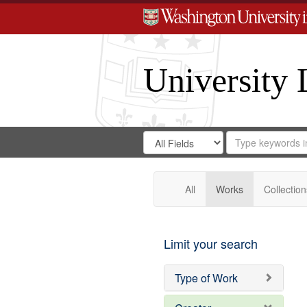
University 
Search
Search
for
Search
in
Repository
Digital
Gateway
All
Works
Collection
Limit your search
Type of Work