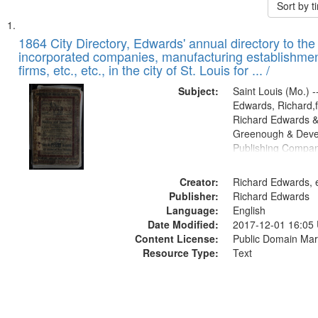
Sort by 
Search
List
of
1864 City Directory, Edwards' annual directory to the i
Results
incorporated companies, manufacturing establishmen
files
firms, etc., etc., in the city of St. Louis for ... /
deposited
Subject:
Saint Louis (Mo.) --
in
Edwards, Richard,f
Digital
Richard Edwards &
Gateway
Greenough & Deve
Publishing Compan
that
match
Creator:
Richard Edwards, e
your
Publisher:
Richard Edwards
search
Language:
English
criteria
Date Modified:
2017-12-01 16:05
Content License:
Public Domain Mar
Resource Type:
Text