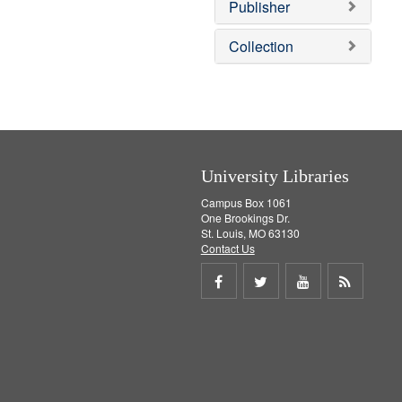
v
]
Publisher
e
]
Collection
University Libraries
Campus Box 1061
One Brookings Dr.
St. Louis, MO 63130
Contact Us
Share
Share
Share
Get
on
on
on
RSS
Facebook
Twitter
Youtube
feed