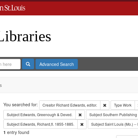
Libraries
Search
Advanced Search
s
Search
You searched for:
Remove constraint 
Creator
Richard Edwards, editor.
Type
Work
Remove constraint Subject: Edw
Subject
Edwards, Greenough & Deved.
Subject
Southern Publishin
Remove constraint Subject: Edwa
Subject
Edwards, Richard,fl. 1855-1885.
Subject
Saint Louis (Mo.) -- 
1
entry found