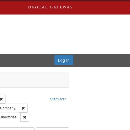
DIGITAL GATEWAY
Log In
Creator: Richard Edwards, editor.
Remove constraint Type: Work
Start Over
ards, Greenough & Deved.
Remove constraint Subject: Southern Publishing Company.
g Company.
rds, Richard,fl. 1855-1885.
Remove constraint Subject: Saint Louis (Mo.) -- Directories.
Directories.