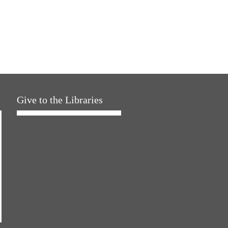
Give to the Libraries