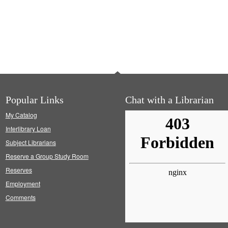
Popular Links
Chat with a Librarian
My Catalog
Interlibrary Loan
Subject Librarians
Reserve a Group Study Room
Reserves
Employment
Comments