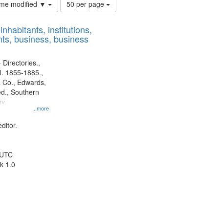
Number
time modified ▼
50 per page
of
results
nhabitants, institutions,
to
ts, business, business
display
per
page
 Directories.,
l. 1855-1885.,
 Co., Edwards,
d., Southern
y.
...more
ditor.
 UTC
k 1.0