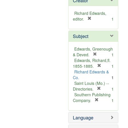
Creator
Richard Edwards,
[
editor.
1
r
e
Subject
m
o
v
Edwards, Greenough
e
[
& Deved.
1
]
r
Edwards, Richard,fl.
e
[
1855-1885.
1
m
r
Richard Edwards &
o
e
Co.
1
v
m
Saint Louis (Mo.) --
e
o
[
Directories.
1
]
r
v
Southern Publishing
e
e
[
Company.
1
r
m
]
e
o
Language
m
v
o
e