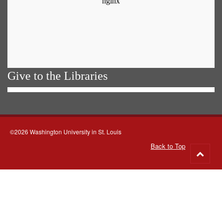
Give to the Libraries
©2026 Washington University in St. Louis
Back to Top
Go
to
top