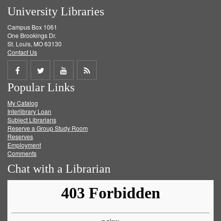
University Libraries
Campus Box 1061
One Brookings Dr.
St. Louis, MO 63130
Contact Us
Share
Share
Share
Get
Popular Links
on
on
on
RSS
My Catalog
Facebook
Twitter
Youtube
feed
Interlibrary Loan
Subject Librarians
Reserve a Group Study Room
Reserves
Employment
Comments
Chat with a Librarian