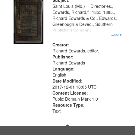
Digital
Subject:
Gateway
Saint Louis (Mo.) -- Directories.,
Edwards, Richard,fl. 1855-1885.,
that
Richard Edwards & Co., Edwards,
match
Greenough & Deved., Southern
your
Publishing Company.
...more
search
Creator:
criteria
Richard Edwards, editor.
Publisher:
Richard Edwards
Language:
English
Date Modified:
2017-12-01 16:05 UTC
Content License:
Public Domain Mark 1.0
Resource Type:
Text