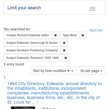
Limit your search
Toggle fac
Search
You searched for:
Start Over
Remove constraint Creator: Richard Edw
Remove constraint
Creator
Richard Edwards, editor.
Type
Work
Remove constraint Subject: Edw
Subject
Edwards, Greenough & Deved.
Remove constraint Subject: Sou
Subject
Southern Publishing Company.
Remove constraint Subject: Edw
Subject
Edwards, Richard,fl. 1855-1885.
1
entry found
Number
Sort by time modified ▼
50 per page
of
Search
List
results
of
1864 City Directory, Edwards' annual directory to
to
Results
the inhabitants, institutions, incorporated
display
files
companies, manufacturing establishments,
per
deposited
business, business firms, etc., etc., in the city of
page
in
St. Louis for ... /