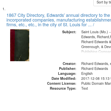
Sort by 
Search
List
of
1867 City Directory, Edwards' annual directory to the i
Results
incorporated companies, manufacturing establishmen
files
firms, etc., etc., in the city of St. Louis for ... /
deposited
Subject:
Saint Louis (Mo.) --
in
Edwards, Richard,f
Digital
Richard Edwards &
Gateway
Greenough, & Deve
Publishing Compa
that
match
Creator:
Richard Edwards, e
your
Publisher:
Richard Edwards
search
Language:
English
criteria
Date Modified:
2017-12-08 15:13
Content License:
Public Domain Mar
Resource Type:
Text