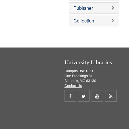
o
v
Publisher
e
]
Collection
University Libraries
Campus Box 1061
One Brookings Dr.
St. Louis, MO 63130
Contact Us
Share
Share
Share
Get
on
on
on
RSS
Facebook
Twitter
Youtube
feed