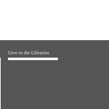
Give to the Libraries