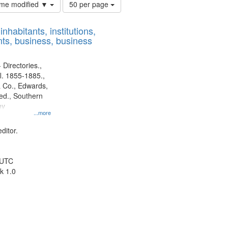
Number
time modified ▼
50 per page
of
results
nhabitants, institutions,
to
ts, business, business
display
per
page
 Directories.,
l. 1855-1885.,
 Co., Edwards,
d., Southern
ny
...more
ditor.
 UTC
k 1.0