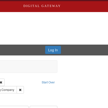
DIGITAL GATEWAY
Log In
Creator: Richard Edwards, editor.
Remove constraint Type: Work
Start Over
rds, Richard,fl. 1855-1885.
Remove constraint Subject: Southern Publishing Company
ng Company
ards, Greenough, & Deved.