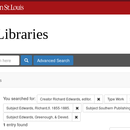
Libraries
Search
Advanced Search
s
Search
You searched for:
Remove constraint 
Creator
Richard Edwards, editor.
Type
Work
Remove constraint Subject: Edwa
Subject
Edwards, Richard,fl. 1855-1885.
Subject
Southern Publishi
Remove constraint Subject: Edw
Subject
Edwards, Greenough, & Deved.
1
entry found