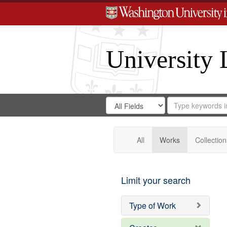
University 
Search
Search
for
Search
in
Repository
Digital
Gateway
All
Works
Collection
Limit your search
Type of Work