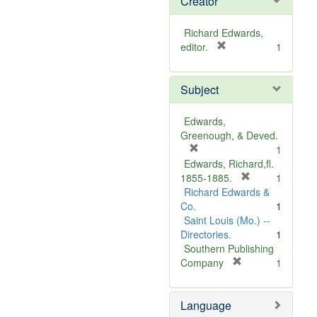
Creator
Richard Edwards,
[
editor.
1
r
e
Subject
m
o
v
Edwards,
e
Greenough, & Deved.
]
[
1
r
Edwards, Richard,fl.
e
[
1855-1885.
1
m
r
Richard Edwards &
o
e
Co.
1
v
m
Saint Louis (Mo.) --
e
o
Directories.
1
]
v
Southern Publishing
e
[
Company
1
r
]
e
Language
m