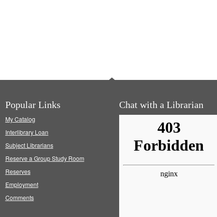
Popular Links
Chat with a Librarian
My Catalog
Interlibrary Loan
Subject Librarians
Reserve a Group Study Room
Reserves
Employment
Comments