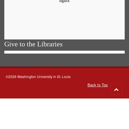
Give to the Libraries
©2026 Washington University in St. Louis
Back to Top
Go
to
top