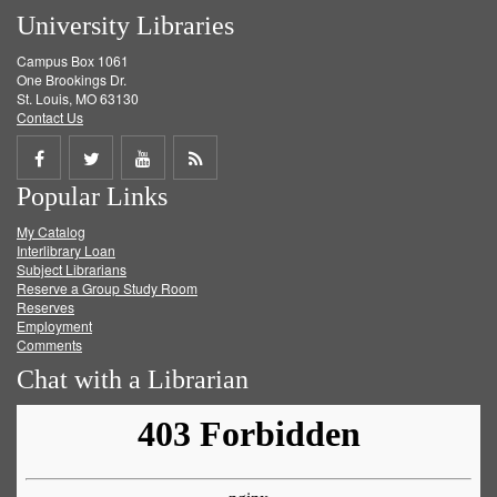
University Libraries
Campus Box 1061
One Brookings Dr.
St. Louis, MO 63130
Contact Us
Share
Share
Share
Get
Popular Links
on
on
on
RSS
My Catalog
Facebook
Twitter
Youtube
feed
Interlibrary Loan
Subject Librarians
Reserve a Group Study Room
Reserves
Employment
Comments
Chat with a Librarian