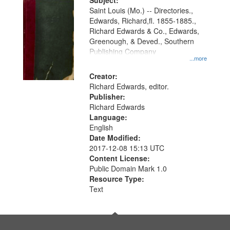
Digital
Subject:
Gateway
Saint Louis (Mo.) -- Directories.,
Edwards, Richard,fl. 1855-1885.,
that
Richard Edwards & Co., Edwards,
match
Greenough, & Deved., Southern
your
Publishing Company
...more
search
Creator:
criteria
Richard Edwards, editor.
Publisher:
Richard Edwards
Language:
English
Date Modified:
2017-12-08 15:13 UTC
Content License:
Public Domain Mark 1.0
Resource Type:
Text