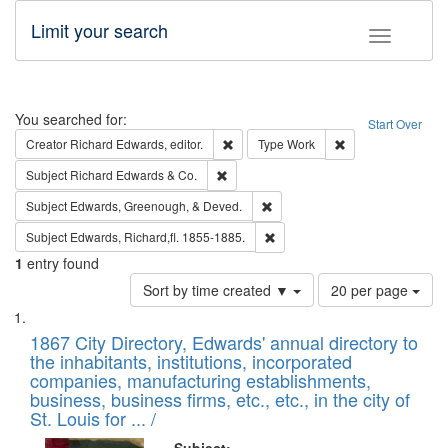
Limit your search
Toggle fac
Search
You searched for:
Start Over
Remove constraint Creator: Richard Edw
Remove constraint
Creator
Richard Edwards, editor.
Type
Work
Remove constraint Subject: Richard Edw
Subject
Richard Edwards & Co.
Remove constraint Subject: Ed
Subject
Edwards, Greenough, & Deved.
Remove constraint Subject: Edw
Subject
Edwards, Richard,fl. 1855-1885.
1
entry found
Number
Sort by time created ▼
20 per page
of
Search
List
results
of
1867 City Directory, Edwards' annual directory to
to
Results
the inhabitants, institutions, incorporated
display
files
companies, manufacturing establishments,
per
deposited
business, business firms, etc., etc., in the city of
page
in
St. Louis for ... /