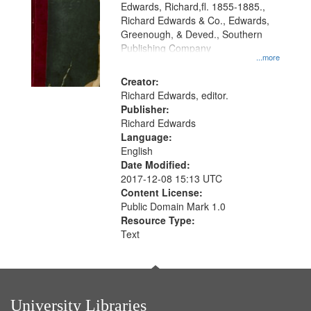
Edwards, Richard,fl. 1855-1885.,
that
Richard Edwards & Co., Edwards,
match
Greenough, & Deved., Southern
your
Publishing Company
...more
search
Creator:
criteria
Richard Edwards, editor.
Publisher:
Richard Edwards
Language:
English
Date Modified:
2017-12-08 15:13 UTC
Content License:
Public Domain Mark 1.0
Resource Type:
Text
University Libraries