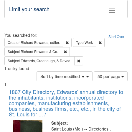
Limit your search
Toggle fac
Search
You searched for:
Start Over
Remove constraint Creator: Richard Edw
Remove constraint
Creator
Richard Edwards, editor.
Type
Work
Remove constraint Subject: Richard Edw
Subject
Richard Edwards & Co.
Remove constraint Subject: Ed
Subject
Edwards, Greenough, & Deved.
1
entry found
Number
Sort by time modified ▼
50 per page
of
Search
List
results
of
1867 City Directory, Edwards' annual directory to
to
Results
the inhabitants, institutions, incorporated
display
files
companies, manufacturing establishments,
per
deposited
business, business firms, etc., etc., in the city of
page
in
St. Louis for ... /
Digital
Subject:
Gateway
Saint Louis (Mo.) -- Directories.,