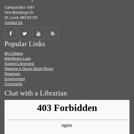
Campus Box 1061
One Brookings Dr.
St. Louis, MO 63130
Contact Us
Share
Share
Share
Get
Popular Links
on
on
on
RSS
My Catalog
Facebook
Twitter
Youtube
feed
Interlibrary Loan
Subject Librarians
Reserve a Group Study Room
Reserves
Employment
Comments
Chat with a Librarian