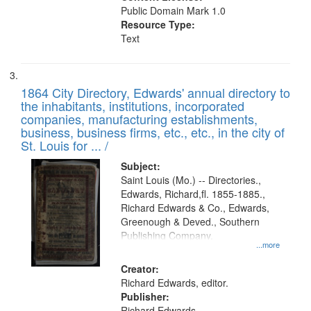
Public Domain Mark 1.0
Resource Type:
Text
1864 City Directory, Edwards' annual directory to
the inhabitants, institutions, incorporated
companies, manufacturing establishments,
business, business firms, etc., etc., in the city of
St. Louis for ... /
Subject:
Saint Louis (Mo.) -- Directories.,
Edwards, Richard,fl. 1855-1885.,
Richard Edwards & Co., Edwards,
Greenough & Deved., Southern
Publishing Company.
...more
Creator:
Richard Edwards, editor.
Publisher:
Richard Edwards