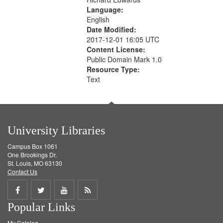
Language:
English
Date Modified:
2017-12-01 16:05 UTC
Content License:
Public Domain Mark 1.0
Resource Type:
Text
University Libraries
Campus Box 1061
One Brookings Dr.
St. Louis, MO 63130
Contact Us
Share
Share
Share
Get
Popular Links
on
on
on
RSS
My Catalog