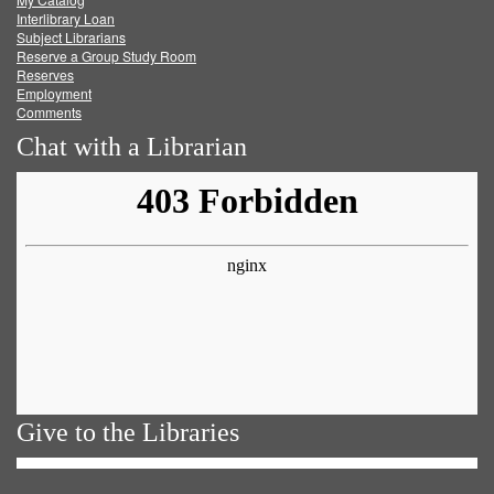
Facebook
Twitter
Youtube
feed
Interlibrary Loan
Subject Librarians
Reserve a Group Study Room
Reserves
Employment
Comments
Chat with a Librarian
Give to the Libraries