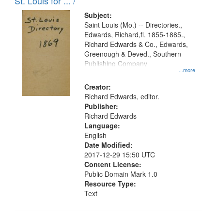
in
St. Louis for ... /
Digital
Subject:
Gateway
Saint Louis (Mo.) -- Directories.,
Edwards, Richard,fl. 1855-1885.,
that
Richard Edwards & Co., Edwards,
match
Greenough & Deved., Southern
your
Publishing Company
...more
search
Creator:
criteria
Richard Edwards, editor.
Publisher:
Richard Edwards
Language:
English
Date Modified:
2017-12-29 15:50 UTC
Content License:
Public Domain Mark 1.0
Resource Type:
Text