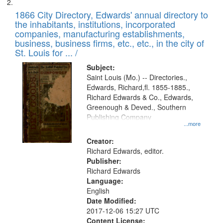
1866 City Directory, Edwards' annual directory to
the inhabitants, institutions, incorporated
companies, manufacturing establishments,
business, business firms, etc., etc., in the city of
St. Louis for ... /
Subject:
Saint Louis (Mo.) -- Directories.,
Edwards, Richard,fl. 1855-1885.,
Richard Edwards & Co., Edwards,
Greenough & Deved., Southern
Publishing Company
...more
Creator:
Richard Edwards, editor.
Publisher:
Richard Edwards
Language:
English
Date Modified:
2017-12-06 15:27 UTC
Content License: