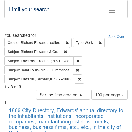
Limit your search
Toggle fac
Search
You searched for:
Start Over
Remove constraint Creator: Richard Edw
Remove constraint
Creator
Richard Edwards, editor.
Type
Work
Remove constraint Subject: Richard Edw
Subject
Richard Edwards & Co.
Remove constraint Subject: Edw
Subject
Edwards, Greenough & Deved.
Remove constraint Subject: Saint 
Subject
Saint Louis (Mo.) -- Directories.
Remove constraint Subject: Edw
Subject
Edwards, Richard,fl. 1855-1885.
1
-
3
of
3
Number
Sort by time created ▲
100 per page
of
Search
List
results
of
1869 City Directory, Edwards' annual directory to
to
Results
the inhabitants, institutions, incorporated
display
files
companies, manufacturing establishments,
per
deposited
business, business firms, etc., etc., in the city of
page