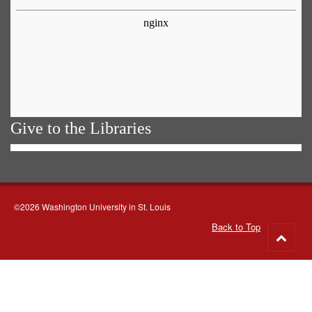
Give to the Libraries
©2026 Washington University in St. Louis
Back to Top
Go
to
top