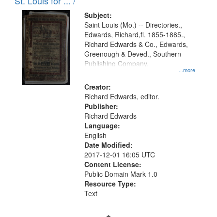
in
St. Louis for ... /
Digital
Subject:
Gateway
Saint Louis (Mo.) -- Directories.,
Edwards, Richard,fl. 1855-1885.,
that
Richard Edwards & Co., Edwards,
match
Greenough & Deved., Southern
your
Publishing Company.
...more
search
Creator:
criteria
Richard Edwards, editor.
Publisher:
Richard Edwards
Language:
English
Date Modified:
2017-12-01 16:05 UTC
Content License:
Public Domain Mark 1.0
Resource Type:
Text