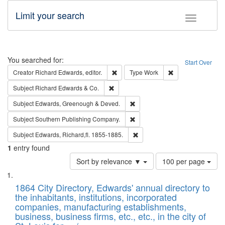
Limit your search
Toggle fac
Search
You searched for:
Start Over
Remove constraint Creator: Richard Edw
Remove constraint
Creator
Richard Edwards, editor.
Type
Work
Remove constraint Subject: Richard Edw
Subject
Richard Edwards & Co.
Remove constraint Subject: Edw
Subject
Edwards, Greenough & Deved.
Remove constraint Subject: Sou
Subject
Southern Publishing Company.
Remove constraint Subject: Edw
Subject
Edwards, Richard,fl. 1855-1885.
1
entry found
Number
Sort by relevance ▼
100 per page
of
Search
List
results
of
1864 City Directory, Edwards' annual directory to
to
Results
the inhabitants, institutions, incorporated
display
files
companies, manufacturing establishments,
per
deposited
business, business firms, etc., etc., in the city of
page