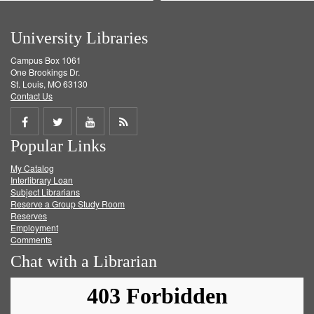
University Libraries
Campus Box 1061
One Brookings Dr.
St. Louis, MO 63130
Contact Us
Share
Share
Share
Get
Popular Links
on
on
on
RSS
My Catalog
Facebook
Twitter
Youtube
feed
Interlibrary Loan
Subject Librarians
Reserve a Group Study Room
Reserves
Employment
Comments
Chat with a Librarian