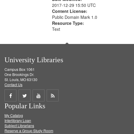
2017-12-29 15:50 UTC
Content License:
Public Domain Mark 1.0
Resource Type:
Text
University Libraries
Campus Box 1061
One Brookings Dr.
St. Louis, MO 63130
Contact Us
Share
Share
Share
Get
Popular Links
on
on
on
RSS
My Catalog
Facebook
Twitter
Youtube
feed
Interlibrary Loan
Subject Librarians
Reserve a Group Study Room