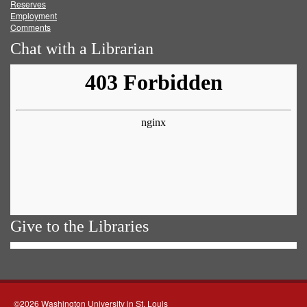
Reserves
Employment
Comments
Chat with a Librarian
Give to the Libraries
©2026 Washington University in St. Louis