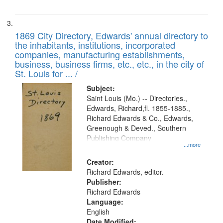
1869 City Directory, Edwards' annual directory to
the inhabitants, institutions, incorporated
companies, manufacturing establishments,
business, business firms, etc., etc., in the city of
St. Louis for ... /
Subject:
Saint Louis (Mo.) -- Directories.,
Edwards, Richard,fl. 1855-1885.,
Richard Edwards & Co., Edwards,
Greenough & Deved., Southern
Publishing Company
...more
Creator:
Richard Edwards, editor.
Publisher:
Richard Edwards
Language:
English
Date Modified: