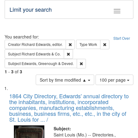
Limit your search
Toggle fac
Search
You searched for:
Start Over
Remove constraint Creator: Richard Edw
Remove constraint
Creator
Richard Edwards, editor.
Type
Work
Remove constraint Subject: Richard Edw
Subject
Richard Edwards & Co.
Remove constraint Subject: Edw
Subject
Edwards, Greenough & Deved.
1
-
3
of
3
Number
Sort by time modified ▲
100 per page
of
Search
List
results
of
1864 City Directory, Edwards' annual directory to
to
Results
the inhabitants, institutions, incorporated
display
files
companies, manufacturing establishments,
per
deposited
business, business firms, etc., etc., in the city of
page
in
St. Louis for ... /
Digital
Subject:
Gateway
Saint Louis (Mo.) -- Directories.,