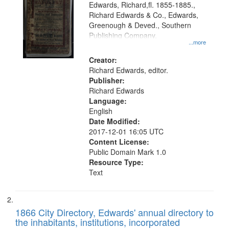
Edwards, Richard,fl. 1855-1885.,
that
Richard Edwards & Co., Edwards,
match
Greenough & Deved., Southern
your
Publishing Company.
...more
search
Creator:
criteria
Richard Edwards, editor.
Publisher:
Richard Edwards
Language:
English
Date Modified:
2017-12-01 16:05 UTC
Content License:
Public Domain Mark 1.0
Resource Type:
Text
1866 City Directory, Edwards' annual directory to
the inhabitants, institutions, incorporated