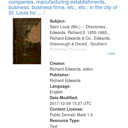
companies, manufacturing establishments,
business, business firms, etc., etc., in the city of
St. Louis for ... /
Subject:
Saint Louis (Mo.) -- Directories.,
Edwards, Richard,fl. 1855-1885.,
Richard Edwards & Co., Edwards,
Greenough & Deved., Southern
Publishing Company
...more
Creator:
Richard Edwards, editor.
Publisher:
Richard Edwards
Language:
English
Date Modified:
2017-12-06 15:27 UTC
Content License:
Public Domain Mark 1.0
Resource Type:
Text