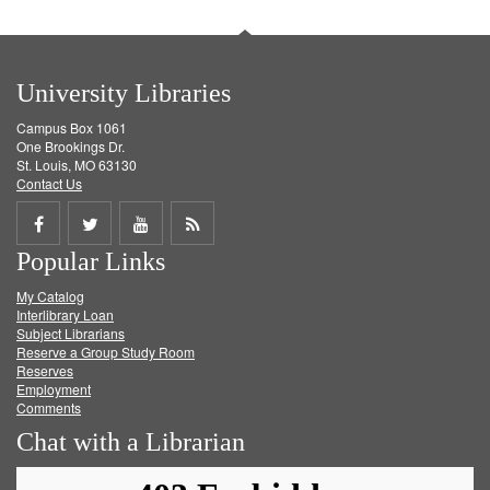
University Libraries
Campus Box 1061
One Brookings Dr.
St. Louis, MO 63130
Contact Us
Share
Share
Share
Get
Popular Links
on
on
on
RSS
My Catalog
Facebook
Twitter
Youtube
feed
Interlibrary Loan
Subject Librarians
Reserve a Group Study Room
Reserves
Employment
Comments
Chat with a Librarian