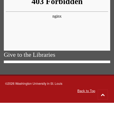
Give to the Libraries
©2026 Washington University in St. Louis
Back to Top
Go
to