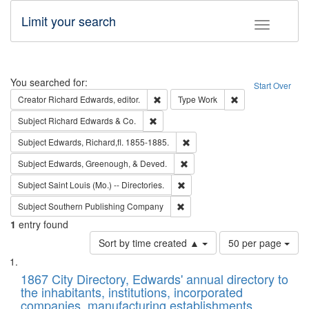
Limit your search
Toggle fac
Search
You searched for:
Start Over
Remove constraint Creator: Richard Edw
Remove constraint
Creator
Richard Edwards, editor.
Type
Work
Remove constraint Subject: Richard Edw
Subject
Richard Edwards & Co.
Remove constraint Subject: Edw
Subject
Edwards, Richard,fl. 1855-1885.
Remove constraint Subject: Ed
Subject
Edwards, Greenough, & Deved.
Remove constraint Subject: Saint 
Subject
Saint Louis (Mo.) -- Directories.
Remove constraint Subject: Sou
Subject
Southern Publishing Company
1
entry found
Number
Sort by time created ▲
50 per page
of
Search
List
results
of
1867 City Directory, Edwards' annual directory to
to
Results
the inhabitants, institutions, incorporated
display
files
companies, manufacturing establishments,
per