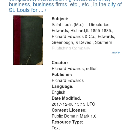
deposited
business, business firms, etc., etc., in the city of
page
in
St. Louis for ... /
Digital
Subject:
Gateway
Saint Louis (Mo.) -- Directories.,
Edwards, Richard,fl. 1855-1885.,
that
Richard Edwards & Co., Edwards,
match
Greenough, & Deved., Southern
your
Publishing Company
...more
search
Creator:
criteria
Richard Edwards, editor.
Publisher:
Richard Edwards
Language:
English
Date Modified:
2017-12-08 15:13 UTC
Content License:
Public Domain Mark 1.0
Resource Type:
Text