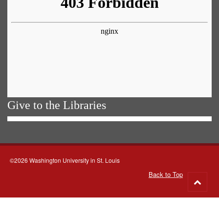
Give to the Libraries
©2026 Washington University in St. Louis
Back to Top
Go
to