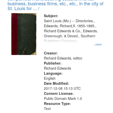
deposited
business, business firms, etc., etc., in the city of
page
in
St. Louis for ... /
Digital
Subject:
Gateway
Saint Louis (Mo.) -- Directories.,
Edwards, Richard,fl. 1855-1885.,
that
Richard Edwards & Co., Edwards,
match
Greenough, & Deved., Southern
your
Publishing Company
...more
search
Creator:
criteria
Richard Edwards, editor.
Publisher:
Richard Edwards
Language:
English
Date Modified:
2017-12-08 15:13 UTC
Content License:
Public Domain Mark 1.0
Resource Type:
Text