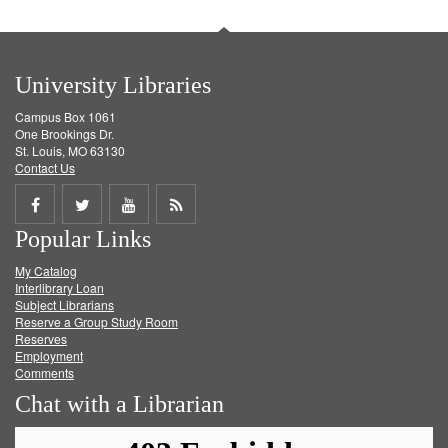
University Libraries
Campus Box 1061
One Brookings Dr.
St. Louis, MO 63130
Contact Us
Share
Share
Share
Get
Popular Links
on
on
on
RSS
My Catalog
Facebook
Twitter
Youtube
feed
Interlibrary Loan
Subject Librarians
Reserve a Group Study Room
Reserves
Employment
Comments
Chat with a Librarian