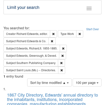
Limit your search
Toggle fac
Search
You searched for:
Start Over
Remove constraint Creator: Richard Edw
Remove constraint
Creator
Richard Edwards, editor.
Type
Work
Remove constraint Subject: Richard Edw
Subject
Richard Edwards & Co.
Remove constraint Subject: Edw
Subject
Edwards, Richard,fl. 1855-1885.
Remove constraint Subject: Ed
Subject
Edwards, Greenough, & Deved.
Remove constraint Subject: Sou
Subject
Southern Publishing Company
Remove constraint Subject: Saint 
Subject
Saint Louis (Mo.) -- Directories.
1
entry found
Number
Sort by time modified ▲
100 per page
of
Search
List
results
of
1867 City Directory, Edwards' annual directory to
to
Results
the inhabitants, institutions, incorporated
display
files
companies, manufacturing establishments,
per