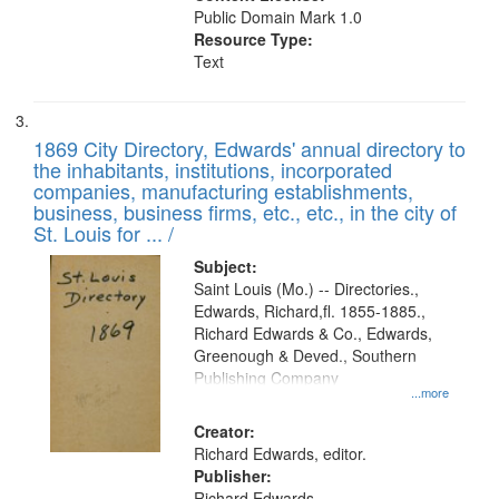
Public Domain Mark 1.0
Resource Type:
Text
1869 City Directory, Edwards' annual directory to
the inhabitants, institutions, incorporated
companies, manufacturing establishments,
business, business firms, etc., etc., in the city of
St. Louis for ... /
Subject:
Saint Louis (Mo.) -- Directories.,
Edwards, Richard,fl. 1855-1885.,
Richard Edwards & Co., Edwards,
Greenough & Deved., Southern
Publishing Company
...more
Creator:
Richard Edwards, editor.
Publisher:
Richard Edwards