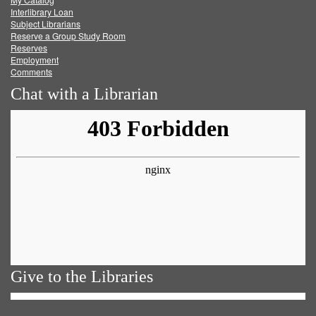
Facebook
Twitter
Youtube
feed
Interlibrary Loan
Subject Librarians
Reserve a Group Study Room
Reserves
Employment
Comments
Chat with a Librarian
Give to the Libraries