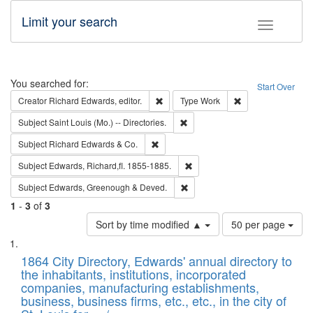
Limit your search
Toggle fac
Search
You searched for:
Start Over
Remove constraint Creator: Richard Edw
Remove constraint
Creator
Richard Edwards, editor.
Type
Work
Remove constraint Subject: Saint 
Subject
Saint Louis (Mo.) -- Directories.
Remove constraint Subject: Richard Edw
Subject
Richard Edwards & Co.
Remove constraint Subject: Edw
Subject
Edwards, Richard,fl. 1855-1885.
Remove constraint Subject: Edw
Subject
Edwards, Greenough & Deved.
1
-
3
of
3
Number
Sort by time modified ▲
50 per page
of
Search
List
results
of
1864 City Directory, Edwards' annual directory to
to
Results
the inhabitants, institutions, incorporated
display
files
companies, manufacturing establishments,
per
deposited
business, business firms, etc., etc., in the city of
page