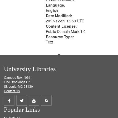
Language:
English
Date Modified:
2017-12-29 15:50 UTC
Content License:
Public Domain Mark 1.0
Resource Type:
Text
University Libraries
Campus Box 1061
One Brookings Dr.
St. Louis, MO 63130
Contact Us
Share
Share
Share
Get
Popular Links
on
on
on
RSS
My Catalog