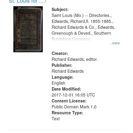
in
St. Louis for ... /
Digital
Subject:
Gateway
Saint Louis (Mo.) -- Directories.,
Edwards, Richard,fl. 1855-1885.,
that
Richard Edwards & Co., Edwards,
match
Greenough & Deved., Southern
your
Publishing Company.
...more
search
Creator:
criteria
Richard Edwards, editor.
Publisher:
Richard Edwards
Language:
English
Date Modified:
2017-12-01 16:05 UTC
Content License:
Public Domain Mark 1.0
Resource Type:
Text