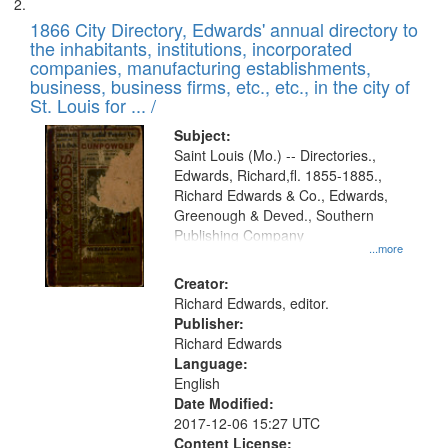
1866 City Directory, Edwards' annual directory to
the inhabitants, institutions, incorporated
companies, manufacturing establishments,
business, business firms, etc., etc., in the city of
St. Louis for ... /
Subject:
Saint Louis (Mo.) -- Directories.,
Edwards, Richard,fl. 1855-1885.,
Richard Edwards & Co., Edwards,
Greenough & Deved., Southern
Publishing Company
...more
Creator:
Richard Edwards, editor.
Publisher:
Richard Edwards
Language:
English
Date Modified:
2017-12-06 15:27 UTC
Content License: