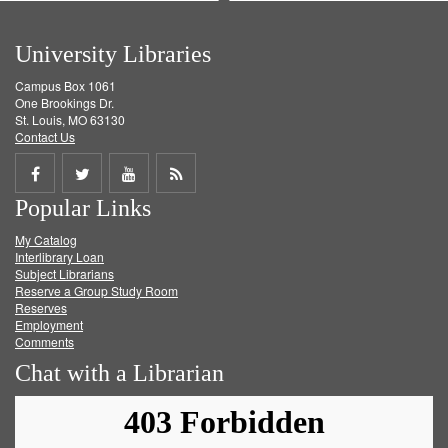
University Libraries
Campus Box 1061
One Brookings Dr.
St. Louis, MO 63130
Contact Us
Share
Share
Share
Get
Popular Links
on
on
on
RSS
My Catalog
Facebook
Twitter
Youtube
feed
Interlibrary Loan
Subject Librarians
Reserve a Group Study Room
Reserves
Employment
Comments
Chat with a Librarian