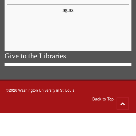
Give to the Libraries
©2026 Washington University in St. Louis
Back to Top
Go
to
top