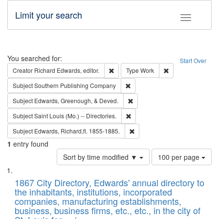
Limit your search
Toggle fac
Search
You searched for:
Start Over
Remove constraint Creator: Richard Edw
Remove constraint
Creator
Richard Edwards, editor.
Type
Work
Remove constraint Subject: Sou
Subject
Southern Publishing Company
Remove constraint Subject: Ed
Subject
Edwards, Greenough, & Deved.
Remove constraint Subject: Saint 
Subject
Saint Louis (Mo.) -- Directories.
Remove constraint Subject: Edw
Subject
Edwards, Richard,fl. 1855-1885.
1
entry found
Number
Sort by time modified ▼
100 per page
of
Search
List
results
of
1867 City Directory, Edwards' annual directory to
to
Results
the inhabitants, institutions, incorporated
display
files
companies, manufacturing establishments,
per
deposited
business, business firms, etc., etc., in the city of
page