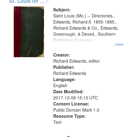
in
St. Louis for ... /
Digital
Subject:
Gateway
Saint Louis (Mo.) -- Directories.,
Edwards, Richard,fl. 1855-1885.,
that
Richard Edwards & Co., Edwards,
match
Greenough, & Deved., Southern
your
Publishing Company
...more
search
Creator:
criteria
Richard Edwards, editor.
Publisher:
Richard Edwards
Language:
English
Date Modified:
2017-12-08 15:13 UTC
Content License:
Public Domain Mark 1.0
Resource Type:
Text