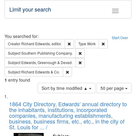
Limit your search
Toggle fac
Search
You searched for:
Start Over
Remove constraint Creator: Richard Edw
Remove constraint
Creator
Richard Edwards, editor.
Type
Work
Remove constraint Subject: Sou
Subject
Southern Publishing Company.
Remove constraint Subject: Edw
Subject
Edwards, Greenough & Deved.
Remove constraint Subject: Richard Edw
Subject
Richard Edwards & Co.
1
entry found
Number
Sort by time modified ▲
50 per page
of
Search
List
results
of
1864 City Directory, Edwards' annual directory to
to
Results
the inhabitants, institutions, incorporated
display
files
companies, manufacturing establishments,
per
deposited
business, business firms, etc., etc., in the city of
page
in
St. Louis for ... /