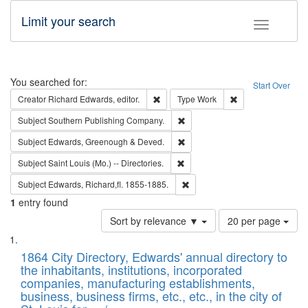
Limit your search
Toggle fac
Search
You searched for:
Start Over
Remove constraint Creator: Richard Edw
Remove constraint
Creator
Richard Edwards, editor.
Type
Work
Remove constraint Subject: Sou
Subject
Southern Publishing Company.
Remove constraint Subject: Edw
Subject
Edwards, Greenough & Deved.
Remove constraint Subject: Saint 
Subject
Saint Louis (Mo.) -- Directories.
Remove constraint Subject: Edw
Subject
Edwards, Richard,fl. 1855-1885.
1
entry found
Number
Sort by relevance ▼
20 per page
of
Search
List
results
of
1864 City Directory, Edwards' annual directory to
to
Results
the inhabitants, institutions, incorporated
display
files
companies, manufacturing establishments,
per
deposited
business, business firms, etc., etc., in the city of
page