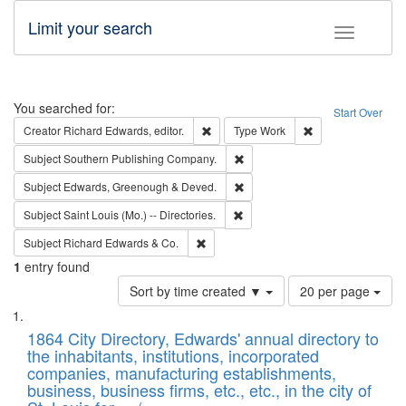
Limit your search
Toggle fac
Search
You searched for:
Start Over
Remove constraint Creator: Richard Edw
Remove constraint
Creator
Richard Edwards, editor.
Type
Work
Remove constraint Subject: Sou
Subject
Southern Publishing Company.
Remove constraint Subject: Edw
Subject
Edwards, Greenough & Deved.
Remove constraint Subject: Saint 
Subject
Saint Louis (Mo.) -- Directories.
Remove constraint Subject: Richard Edw
Subject
Richard Edwards & Co.
1
entry found
Number
Sort by time created ▼
20 per page
of
Search
List
results
of
1864 City Directory, Edwards' annual directory to
to
Results
the inhabitants, institutions, incorporated
display
files
companies, manufacturing establishments,
per
deposited
business, business firms, etc., etc., in the city of
page