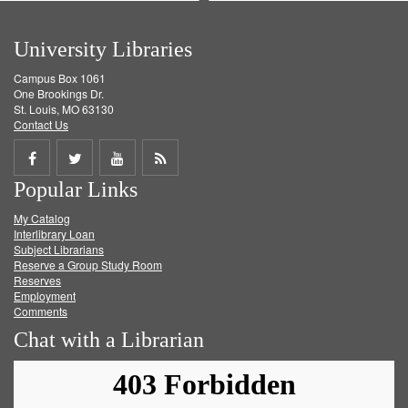
University Libraries
Campus Box 1061
One Brookings Dr.
St. Louis, MO 63130
Contact Us
Share
Share
Share
Get
Popular Links
on
on
on
RSS
My Catalog
Facebook
Twitter
Youtube
feed
Interlibrary Loan
Subject Librarians
Reserve a Group Study Room
Reserves
Employment
Comments
Chat with a Librarian