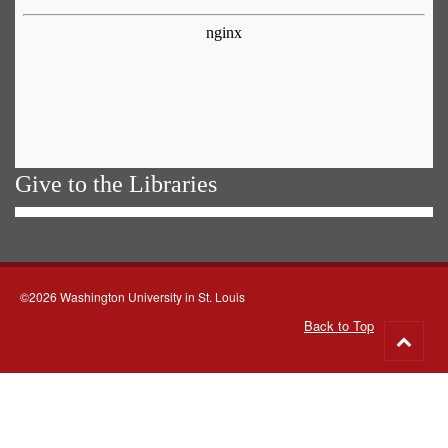
Give to the Libraries
©2026 Washington University in St. Louis
Back to Top
Go
to
top