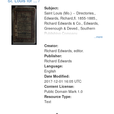
in
St. Louis for ... /
Digital
Subject:
Gateway
Saint Louis (Mo.) -- Directories.,
Edwards, Richard,fl. 1855-1885.,
that
Richard Edwards & Co., Edwards,
match
Greenough & Deved., Southern
your
Publishing Company.
...more
search
Creator:
criteria
Richard Edwards, editor.
Publisher:
Richard Edwards
Language:
English
Date Modified:
2017-12-01 16:05 UTC
Content License:
Public Domain Mark 1.0
Resource Type:
Text