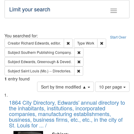
Limit your search
Toggle fac
Search
You searched for:
Start Over
Remove constraint Creator: Richard Edw
Remove constraint
Creator
Richard Edwards, editor.
Type
Work
Remove constraint Subject: Sou
Subject
Southern Publishing Company.
Remove constraint Subject: Edw
Subject
Edwards, Greenough & Deved.
Remove constraint Subject: Saint 
Subject
Saint Louis (Mo.) -- Directories.
1
entry found
Number
Sort by time modified ▲
10 per page
of
Search
List
results
of
1864 City Directory, Edwards' annual directory to
to
Results
the inhabitants, institutions, incorporated
display
files
companies, manufacturing establishments,
per
deposited
business, business firms, etc., etc., in the city of
page
in
St. Louis for ... /