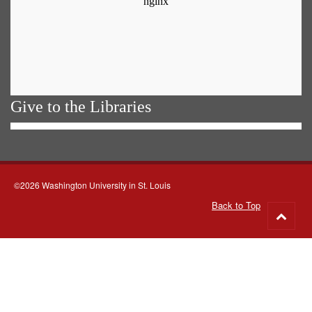
Give to the Libraries
©2026 Washington University in St. Louis
Back to Top
Go
to
top