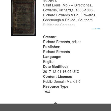
Digital
Subject:
Gateway
Saint Louis (Mo.) -- Directories.,
Edwards, Richard,fl. 1855-1885.,
that
Richard Edwards & Co., Edwards,
match
Greenough & Deved., Southern
your
Publishing Company.
...more
search
Creator:
criteria
Richard Edwards, editor.
Publisher:
Richard Edwards
Language:
English
Date Modified:
2017-12-01 16:05 UTC
Content License:
Public Domain Mark 1.0
Resource Type:
Text