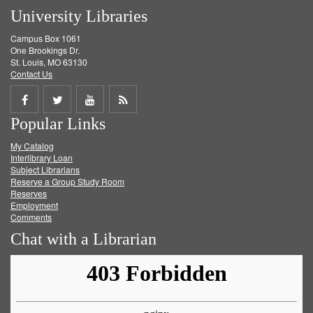
University Libraries
Campus Box 1061
One Brookings Dr.
St. Louis, MO 63130
Contact Us
Share
Share
Share
Get
Popular Links
on
on
on
RSS
My Catalog
Facebook
Twitter
Youtube
feed
Interlibrary Loan
Subject Librarians
Reserve a Group Study Room
Reserves
Employment
Comments
Chat with a Librarian