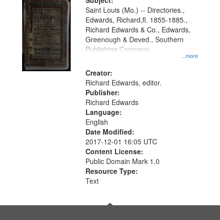
Digital
Subject:
Gateway
Saint Louis (Mo.) -- Directories.,
Edwards, Richard,fl. 1855-1885.,
that
Richard Edwards & Co., Edwards,
match
Greenough & Deved., Southern
your
Publishing Company.
...more
search
Creator:
criteria
Richard Edwards, editor.
Publisher:
Richard Edwards
Language:
English
Date Modified:
2017-12-01 16:05 UTC
Content License:
Public Domain Mark 1.0
Resource Type:
Text