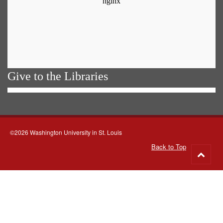
Give to the Libraries
©2026 Washington University in St. Louis
Back to Top
Go
to
top