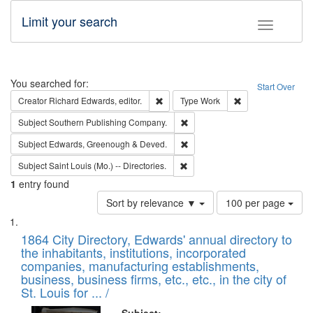
Limit your search
Toggle fac
Search
You searched for:
Start Over
Remove constraint Creator: Richard Edw
Remove constraint
Creator
Richard Edwards, editor.
Type
Work
Remove constraint Subject: Sou
Subject
Southern Publishing Company.
Remove constraint Subject: Edw
Subject
Edwards, Greenough & Deved.
Remove constraint Subject: Saint 
Subject
Saint Louis (Mo.) -- Directories.
1
entry found
Number
Sort by relevance ▼
100 per page
of
Search
List
results
of
1864 City Directory, Edwards' annual directory to
to
Results
the inhabitants, institutions, incorporated
display
files
companies, manufacturing establishments,
per
deposited
business, business firms, etc., etc., in the city of
page
in
St. Louis for ... /