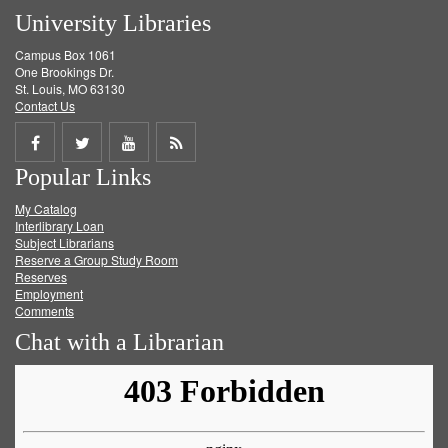
University Libraries
Campus Box 1061
One Brookings Dr.
St. Louis, MO 63130
Contact Us
Share
Share
Share
Get
Popular Links
on
on
on
RSS
My Catalog
Facebook
Twitter
Youtube
feed
Interlibrary Loan
Subject Librarians
Reserve a Group Study Room
Reserves
Employment
Comments
Chat with a Librarian