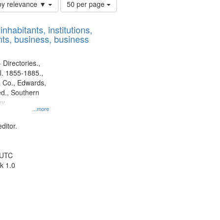
Number
by relevance ▼
50 per page
of
results
nhabitants, institutions,
to
ts, business, business
display
per
page
 Directories.,
l. 1855-1885.,
 Co., Edwards,
d., Southern
y.
...more
ditor.
 UTC
k 1.0