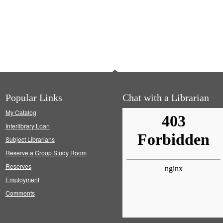
Popular Links
Chat with a Librarian
My Catalog
Interlibrary Loan
Subject Librarians
Reserve a Group Study Room
Reserves
Employment
Comments