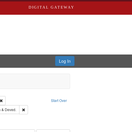
DIGITAL GATEWAY
Log In
Creator: Richard Edwards, editor.
Remove constraint Type: Work
Start Over
hern Publishing Company.
Remove constraint Subject: Edwards, Greenough & Deved.
 & Deved.
ouis (Mo.) -- Directories.