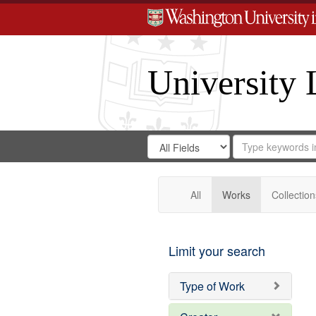
University 
Search
Search
for
Search
in
Repository
Digital
Gateway
All
Works
Collection
Limit your search
Type of Work