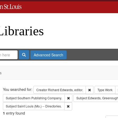
Libraries
Search
Advanced Search
s
Search
You searched for:
Remove constraint 
Creator
Richard Edwards, editor.
Type
Work
Remove constraint Subject: Sout
Subject
Southern Publishing Company.
Subject
Edwards, Greenough
Remove constraint Subject: Saint L
Subject
Saint Louis (Mo.) -- Directories.
1
entry found