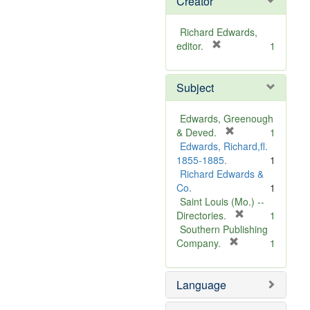
Creator
Richard Edwards,
[
editor.
1
r
e
Subject
m
o
v
Edwards, Greenough
e
[
& Deved.
1
]
r
Edwards, Richard,fl.
e
1855-1885.
1
m
Richard Edwards &
o
Co.
1
v
Saint Louis (Mo.) --
e
[
Directories.
1
]
r
Southern Publishing
e
[
Company.
1
r
m
e
o
Language
m
v
o
e