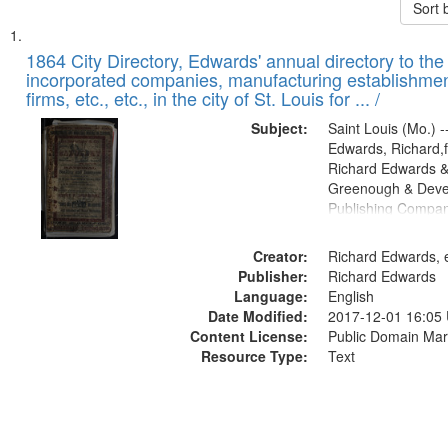
Sort 
Search
List
of
1864 City Directory, Edwards' annual directory to the i
Results
incorporated companies, manufacturing establishmen
files
firms, etc., etc., in the city of St. Louis for ... /
deposited
Subject:
Saint Louis (Mo.) --
in
Edwards, Richard,f
Digital
Richard Edwards &
Gateway
Greenough & Deve
Publishing Compan
that
match
Creator:
Richard Edwards, e
your
Publisher:
Richard Edwards
search
Language:
English
criteria
Date Modified:
2017-12-01 16:05
Content License:
Public Domain Mar
Resource Type:
Text