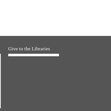
Give to the Libraries