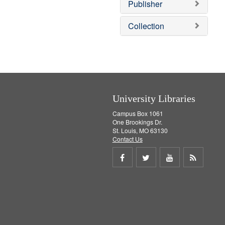
v
]
Publisher
e
]
Collection
University Libraries
Campus Box 1061
One Brookings Dr.
St. Louis, MO 63130
Contact Us
Share
Share
Share
Get
on
on
on
RSS
Facebook
Twitter
Youtube
feed