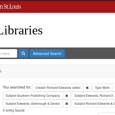
Libraries
Search
Advanced Search
s
Search
You searched for:
Remove constraint 
Creator
Richard Edwards, editor.
Type
Work
Remove constraint Subject: Sout
Subject
Southern Publishing Company.
Subject
Edwards, Richard,fl.
Remove constraint Subject: Edw
Subject
Edwards, Greenough & Deved.
Subject
Richard Edwards & 
1
entry found