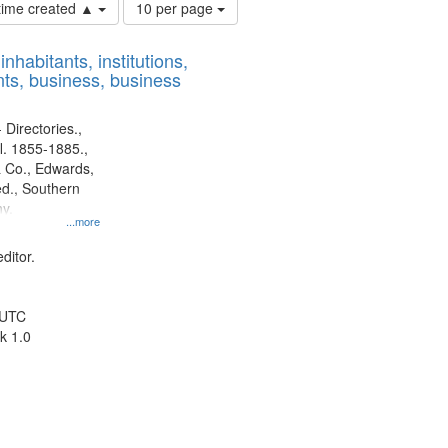
Number
 time created ▲
10 per page
of
results
nhabitants, institutions,
to
ts, business, business
display
per
page
 Directories.,
l. 1855-1885.,
 Co., Edwards,
d., Southern
y.
...more
ditor.
 UTC
k 1.0