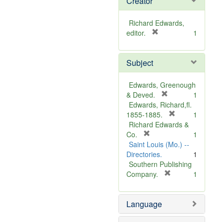
Creator
Richard Edwards,
[
editor.
1
r
e
Subject
m
o
v
Edwards, Greenough
e
[
& Deved.
1
]
r
Edwards, Richard,fl.
e
[
1855-1885.
1
m
r
Richard Edwards &
[
o
e
Co.
1
r
v
m
Saint Louis (Mo.) --
e
e
o
Directories.
1
m
]
v
Southern Publishing
o
e
[
Company.
1
v
r
]
e
e
Language
]
m
o