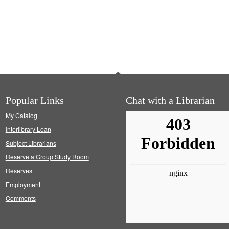
Popular Links
Chat with a Librarian
My Catalog
Interlibrary Loan
Subject Librarians
Reserve a Group Study Room
Reserves
Employment
Comments