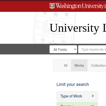
University 
Search
Search
for
Search
in
Repository
Digital
Gateway
All
Works
Collection
Limit your search
Type of Work