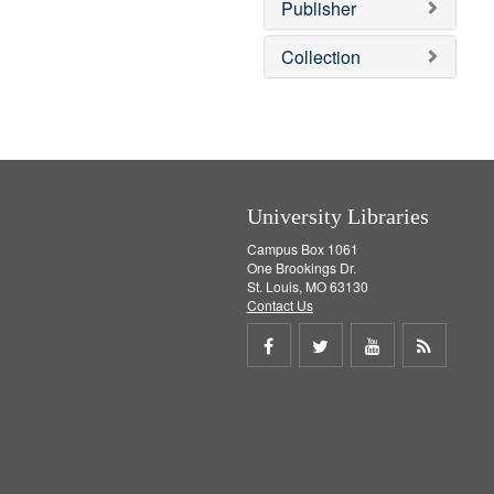
v
Publisher
e
]
Collection
University Libraries
Campus Box 1061
One Brookings Dr.
St. Louis, MO 63130
Contact Us
Share
Share
Share
Get
on
on
on
RSS
Facebook
Twitter
Youtube
feed