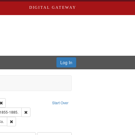
DIGITAL GATEWAY
Log In
Creator: Richard Edwards, editor.
Remove constraint Type: Work
Start Over
hern Publishing Company.
Remove constraint Subject: Edwards, Richard,fl. 1855-1885.
 1855-1885.
ards, Greenough & Deved.
Remove constraint Subject: Richard Edwards & Co.
Co.