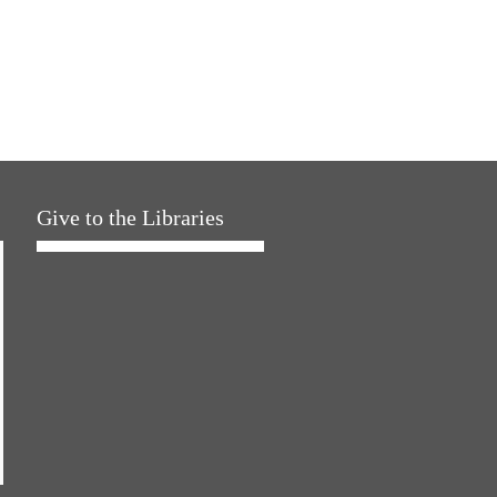
Give to the Libraries