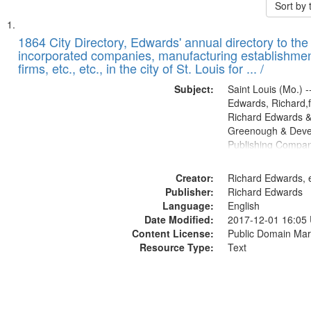
Sort by
Search
List
of
1864 City Directory, Edwards' annual directory to the i
Results
incorporated companies, manufacturing establishmen
files
firms, etc., etc., in the city of St. Louis for ... /
deposited
Subject:
Saint Louis (Mo.) --
in
Edwards, Richard,f
Digital
Richard Edwards &
Gateway
Greenough & Deve
Publishing Compan
that
match
Creator:
Richard Edwards, e
your
Publisher:
Richard Edwards
search
Language:
English
criteria
Date Modified:
2017-12-01 16:05
Content License:
Public Domain Mar
Resource Type:
Text