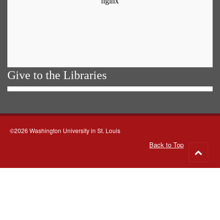
Give to the Libraries
©2026 Washington University in St. Louis
Back to Top
Go
to
top