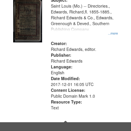
Digital
Subject:
Gateway
Saint Louis (Mo.) -- Directories.,
Edwards, Richard,fl. 1855-1885.,
that
Richard Edwards & Co., Edwards,
match
Greenough & Deved., Southern
your
Publishing Company.
...more
search
Creator:
criteria
Richard Edwards, editor.
Publisher:
Richard Edwards
Language:
English
Date Modified:
2017-12-01 16:05 UTC
Content License:
Public Domain Mark 1.0
Resource Type:
Text