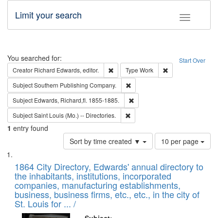
Limit your search
Toggle fac
Search
You searched for:
Start Over
Remove constraint Creator: Richard Edw
Remove constraint
Creator
Richard Edwards, editor.
Type
Work
Remove constraint Subject: Sou
Subject
Southern Publishing Company.
Remove constraint Subject: Edw
Subject
Edwards, Richard,fl. 1855-1885.
Remove constraint Subject: Saint 
Subject
Saint Louis (Mo.) -- Directories.
1
entry found
Number
Sort by time created ▼
10 per page
of
Search
List
results
of
1864 City Directory, Edwards' annual directory to
to
Results
the inhabitants, institutions, incorporated
display
files
companies, manufacturing establishments,
per
deposited
business, business firms, etc., etc., in the city of
page
in
St. Louis for ... /