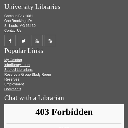
University Libraries
Campus Box 1061
One Brookings Dr.
St. Louis, MO 63130
Contact Us
Share
Share
Share
Get
Popular Links
on
on
on
RSS
My Catalog
Facebook
Twitter
Youtube
feed
Interlibrary Loan
Subject Librarians
Reserve a Group Study Room
Reserves
Employment
Comments
Chat with a Librarian