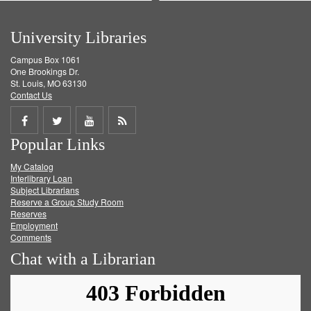
University Libraries
Campus Box 1061
One Brookings Dr.
St. Louis, MO 63130
Contact Us
Share
Share
Share
Get
Popular Links
on
on
on
RSS
My Catalog
Facebook
Twitter
Youtube
feed
Interlibrary Loan
Subject Librarians
Reserve a Group Study Room
Reserves
Employment
Comments
Chat with a Librarian