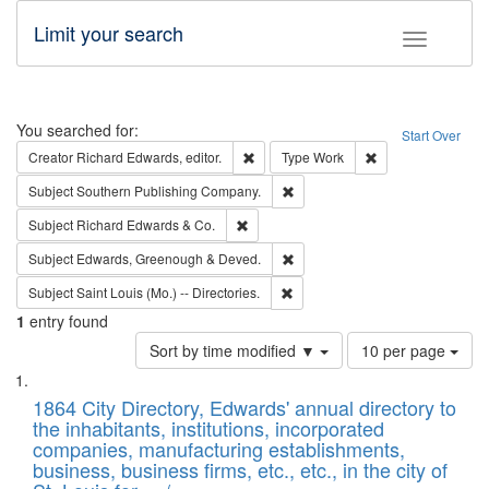
Limit your search
Toggle fac
Search
You searched for:
Start Over
Remove constraint Creator: Richard Edw
Remove constraint
Creator
Richard Edwards, editor.
Type
Work
Remove constraint Subject: Sou
Subject
Southern Publishing Company.
Remove constraint Subject: Richard Edw
Subject
Richard Edwards & Co.
Remove constraint Subject: Edw
Subject
Edwards, Greenough & Deved.
Remove constraint Subject: Saint 
Subject
Saint Louis (Mo.) -- Directories.
1
entry found
Number
Sort by time modified ▼
10 per page
of
Search
List
results
of
1864 City Directory, Edwards' annual directory to
to
Results
the inhabitants, institutions, incorporated
display
files
companies, manufacturing establishments,
per
deposited
business, business firms, etc., etc., in the city of
page