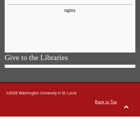
Give to the Libraries
©2026 Washington University in St. Louis
Back to Top
Go
to
top