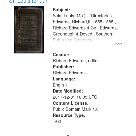
in
St. Louis for ... /
Digital
Subject:
Gateway
Saint Louis (Mo.) -- Directories.,
Edwards, Richard,fl. 1855-1885.,
that
Richard Edwards & Co., Edwards,
match
Greenough & Deved., Southern
your
Publishing Company.
...more
search
Creator:
criteria
Richard Edwards, editor.
Publisher:
Richard Edwards
Language:
English
Date Modified:
2017-12-01 16:05 UTC
Content License:
Public Domain Mark 1.0
Resource Type:
Text