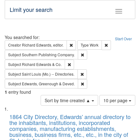
Limit your search
Toggle fac
Search
You searched for:
Start Over
Remove constraint Creator: Richard Edw
Remove constraint
Creator
Richard Edwards, editor.
Type
Work
Remove constraint Subject: Sou
Subject
Southern Publishing Company.
Remove constraint Subject: Richard Edw
Subject
Richard Edwards & Co.
Remove constraint Subject: Saint 
Subject
Saint Louis (Mo.) -- Directories.
Remove constraint Subject: Edw
Subject
Edwards, Greenough & Deved.
1
entry found
Number
Sort by time created ▲
10 per page
of
Search
List
results
of
1864 City Directory, Edwards' annual directory to
to
Results
the inhabitants, institutions, incorporated
display
files
companies, manufacturing establishments,
per
deposited
business, business firms, etc., etc., in the city of
page