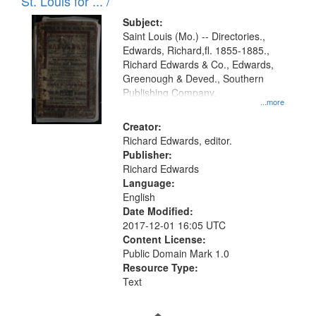
in
St. Louis for ... /
Digital
Subject:
Gateway
Saint Louis (Mo.) -- Directories.,
Edwards, Richard,fl. 1855-1885.,
that
Richard Edwards & Co., Edwards,
match
Greenough & Deved., Southern
your
Publishing Company.
...more
search
Creator:
criteria
Richard Edwards, editor.
Publisher:
Richard Edwards
Language:
English
Date Modified:
2017-12-01 16:05 UTC
Content License:
Public Domain Mark 1.0
Resource Type:
Text