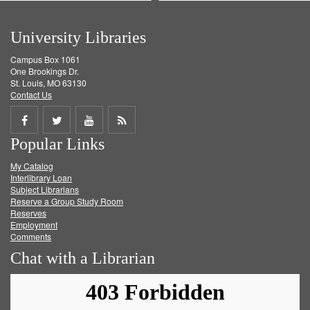
University Libraries
Campus Box 1061
One Brookings Dr.
St. Louis, MO 63130
Contact Us
Share
Share
Share
Get
Popular Links
on
on
on
RSS
My Catalog
Facebook
Twitter
Youtube
feed
Interlibrary Loan
Subject Librarians
Reserve a Group Study Room
Reserves
Employment
Comments
Chat with a Librarian