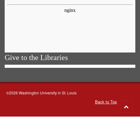
Give to the Libraries
©2026 Washington University in St. Louis
Back to Top
Go
to
top