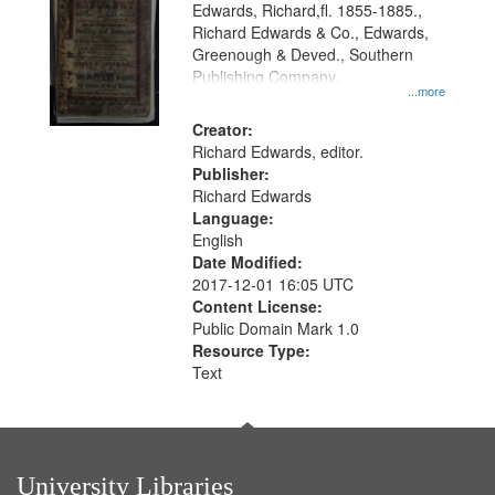
Edwards, Richard,fl. 1855-1885.,
that
Richard Edwards & Co., Edwards,
match
Greenough & Deved., Southern
your
Publishing Company.
...more
search
Creator:
criteria
Richard Edwards, editor.
Publisher:
Richard Edwards
Language:
English
Date Modified:
2017-12-01 16:05 UTC
Content License:
Public Domain Mark 1.0
Resource Type:
Text
University Libraries