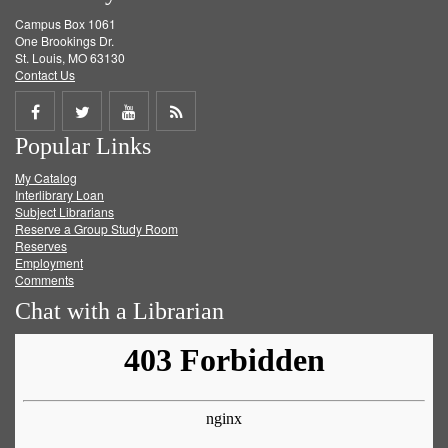
Campus Box 1061
One Brookings Dr.
St. Louis, MO 63130
Contact Us
Share
Share
Share
Get
Popular Links
on
on
on
RSS
My Catalog
Facebook
Twitter
Youtube
feed
Interlibrary Loan
Subject Librarians
Reserve a Group Study Room
Reserves
Employment
Comments
Chat with a Librarian