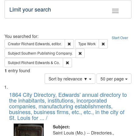
Limit your search
Toggle fac
Search
You searched for:
Start Over
Remove constraint Creator: Richard Edw
Remove constraint
Creator
Richard Edwards, editor.
Type
Work
Remove constraint Subject: Sou
Subject
Southern Publishing Company.
Remove constraint Subject: Richard Edw
Subject
Richard Edwards & Co.
1
entry found
Number
Sort by relevance ▼
50 per page
of
Search
List
results
of
1864 City Directory, Edwards' annual directory to
to
Results
the inhabitants, institutions, incorporated
display
files
companies, manufacturing establishments,
per
deposited
business, business firms, etc., etc., in the city of
page
in
St. Louis for ... /
Digital
Subject:
Gateway
Saint Louis (Mo.) -- Directories.,