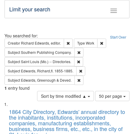
Limit your search
Toggle fac
Search
You searched for:
Start Over
Remove constraint Creator: Richard Edw
Remove constraint
Creator
Richard Edwards, editor.
Type
Work
Remove constraint Subject: Sou
Subject
Southern Publishing Company.
Remove constraint Subject: Saint 
Subject
Saint Louis (Mo.) -- Directories.
Remove constraint Subject: Edw
Subject
Edwards, Richard,fl. 1855-1885.
Remove constraint Subject: Edw
Subject
Edwards, Greenough & Deved.
1
entry found
Number
Sort by time modified ▲
50 per page
of
Search
List
results
of
1864 City Directory, Edwards' annual directory to
to
Results
the inhabitants, institutions, incorporated
display
files
companies, manufacturing establishments,
per
deposited
business, business firms, etc., etc., in the city of
page