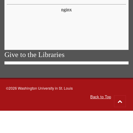
Give to the Libraries
©2026 Washington University in St. Louis
Back to Top
Go
to
top