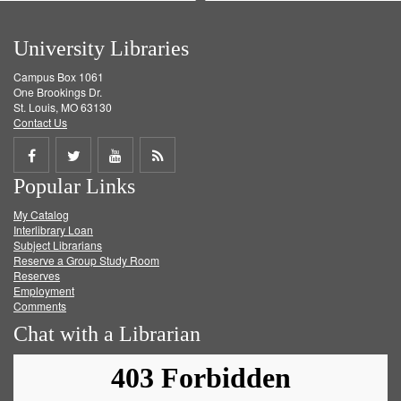
University Libraries
Campus Box 1061
One Brookings Dr.
St. Louis, MO 63130
Contact Us
Share
Share
Share
Get
Popular Links
on
on
on
RSS
My Catalog
Facebook
Twitter
Youtube
feed
Interlibrary Loan
Subject Librarians
Reserve a Group Study Room
Reserves
Employment
Comments
Chat with a Librarian