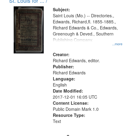
in
St. Louis for ... /
Digital
Subject:
Gateway
Saint Louis (Mo.) -- Directories.,
Edwards, Richard,fl. 1855-1885.,
that
Richard Edwards & Co., Edwards,
match
Greenough & Deved., Southern
your
Publishing Company.
...more
search
Creator:
criteria
Richard Edwards, editor.
Publisher:
Richard Edwards
Language:
English
Date Modified:
2017-12-01 16:05 UTC
Content License:
Public Domain Mark 1.0
Resource Type:
Text