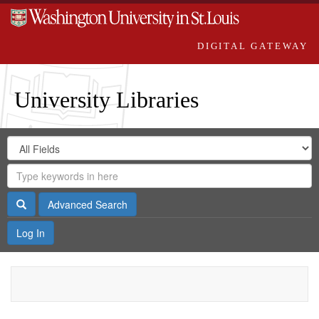
DIGITAL GATEWAY
University Libraries
Search
Search
in
Digital
for
Search
Repository
Gateway
Search
Advanced Search
Log In