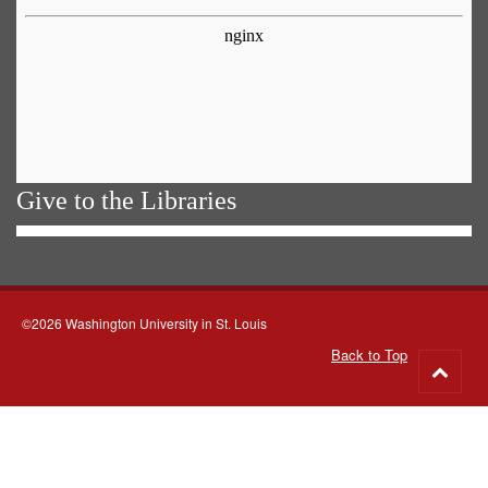
Give to the Libraries
©2026 Washington University in St. Louis
Back to Top
Go
to
top