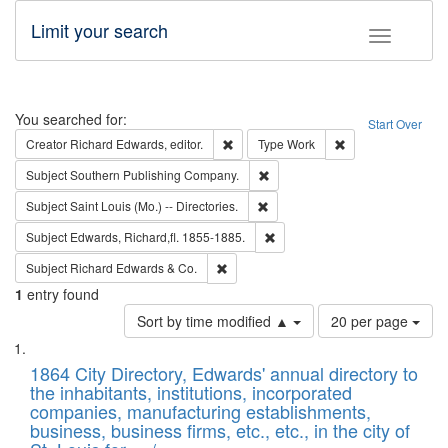
Limit your search
Toggle fac
Search
You searched for:
Start Over
Remove constraint Creator: Richard Edw
Remove constraint
Creator
Richard Edwards, editor.
Type
Work
Remove constraint Subject: Sou
Subject
Southern Publishing Company.
Remove constraint Subject: Saint 
Subject
Saint Louis (Mo.) -- Directories.
Remove constraint Subject: Edw
Subject
Edwards, Richard,fl. 1855-1885.
Remove constraint Subject: Richard Edw
Subject
Richard Edwards & Co.
1
entry found
Number
Sort by time modified ▲
20 per page
of
Search
List
results
of
1864 City Directory, Edwards' annual directory to
to
Results
the inhabitants, institutions, incorporated
display
files
companies, manufacturing establishments,
per
deposited
business, business firms, etc., etc., in the city of
page