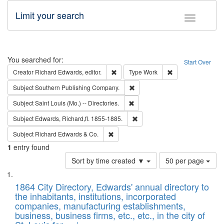
Limit your search
Toggle fac
Search
You searched for:
Start Over
Remove constraint Creator: Richard Edw
Remove constraint
Creator
Richard Edwards, editor.
Type
Work
Remove constraint Subject: Sou
Subject
Southern Publishing Company.
Remove constraint Subject: Saint 
Subject
Saint Louis (Mo.) -- Directories.
Remove constraint Subject: Edw
Subject
Edwards, Richard,fl. 1855-1885.
Remove constraint Subject: Richard Edw
Subject
Richard Edwards & Co.
1
entry found
Number
Sort by time created ▼
50 per page
of
Search
List
results
of
1864 City Directory, Edwards' annual directory to
to
Results
the inhabitants, institutions, incorporated
display
files
companies, manufacturing establishments,
per
deposited
business, business firms, etc., etc., in the city of
page