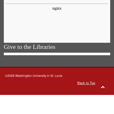
Give to the Libraries
©2026 Washington University in St. Louis
Back to Top
Go
to
top