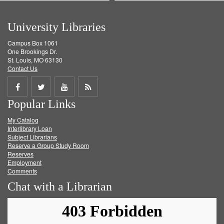
University Libraries
Campus Box 1061
One Brookings Dr.
St. Louis, MO 63130
Contact Us
Share
Share
Share
Get
Popular Links
on
on
on
RSS
My Catalog
Facebook
Twitter
Youtube
feed
Interlibrary Loan
Subject Librarians
Reserve a Group Study Room
Reserves
Employment
Comments
Chat with a Librarian