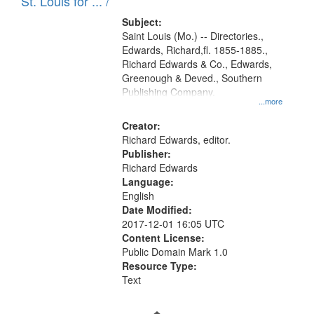
in
St. Louis for ... /
Digital
Subject:
Gateway
Saint Louis (Mo.) -- Directories.,
Edwards, Richard,fl. 1855-1885.,
that
Richard Edwards & Co., Edwards,
match
Greenough & Deved., Southern
your
Publishing Company.
...more
search
Creator:
criteria
Richard Edwards, editor.
Publisher:
Richard Edwards
Language:
English
Date Modified:
2017-12-01 16:05 UTC
Content License:
Public Domain Mark 1.0
Resource Type:
Text