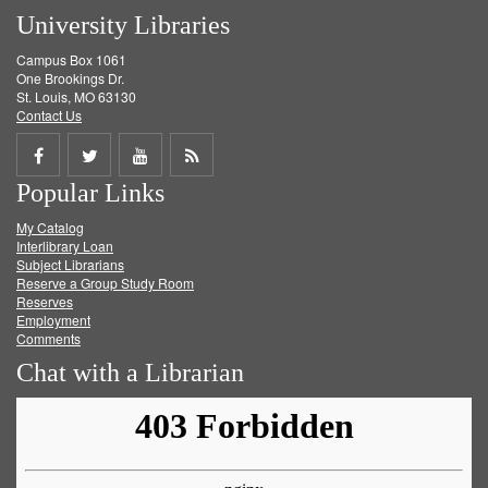
University Libraries
Campus Box 1061
One Brookings Dr.
St. Louis, MO 63130
Contact Us
Share
Share
Share
Get
Popular Links
on
on
on
RSS
My Catalog
Facebook
Twitter
Youtube
feed
Interlibrary Loan
Subject Librarians
Reserve a Group Study Room
Reserves
Employment
Comments
Chat with a Librarian