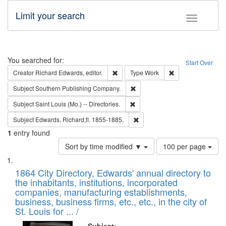
Limit your search
Toggle fac
Search
You searched for:
Start Over
Remove constraint Creator: Richard Edw
Remove constraint
Creator
Richard Edwards, editor.
Type
Work
Remove constraint Subject: Sou
Subject
Southern Publishing Company.
Remove constraint Subject: Saint 
Subject
Saint Louis (Mo.) -- Directories.
Remove constraint Subject: Edw
Subject
Edwards, Richard,fl. 1855-1885.
1
entry found
Number
Sort by time modified ▼
100 per page
of
Search
List
results
of
1864 City Directory, Edwards' annual directory to
to
Results
the inhabitants, institutions, incorporated
display
files
companies, manufacturing establishments,
per
deposited
business, business firms, etc., etc., in the city of
page
in
St. Louis for ... /