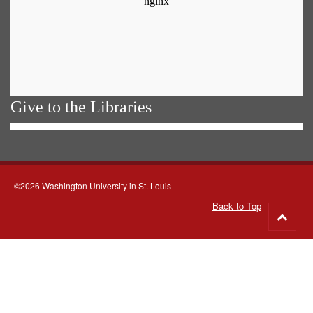
Give to the Libraries
©2026 Washington University in St. Louis
Back to Top
Go
to
top