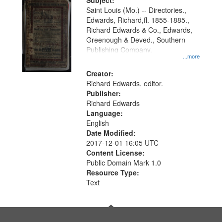
Digital
Subject:
Gateway
Saint Louis (Mo.) -- Directories.,
Edwards, Richard,fl. 1855-1885.,
that
Richard Edwards & Co., Edwards,
match
Greenough & Deved., Southern
your
Publishing Company.
...more
search
Creator:
criteria
Richard Edwards, editor.
Publisher:
Richard Edwards
Language:
English
Date Modified:
2017-12-01 16:05 UTC
Content License:
Public Domain Mark 1.0
Resource Type:
Text