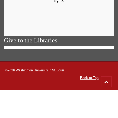
Give to the Libraries
©2026 Washington University in St. Louis
Back to Top
Go
to
top