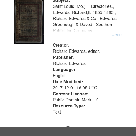
Digital
Subject:
Gateway
Saint Louis (Mo.) -- Directories.,
Edwards, Richard,fl. 1855-1885.,
that
Richard Edwards & Co., Edwards,
match
Greenough & Deved., Southern
your
Publishing Company.
...more
search
Creator:
criteria
Richard Edwards, editor.
Publisher:
Richard Edwards
Language:
English
Date Modified:
2017-12-01 16:05 UTC
Content License:
Public Domain Mark 1.0
Resource Type:
Text