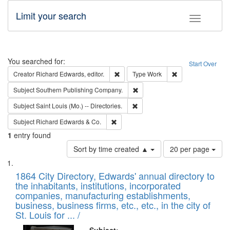
Limit your search
Toggle fac
Search
You searched for:
Start Over
Remove constraint Creator: Richard Edw
Remove constraint
Creator
Richard Edwards, editor.
Type
Work
Remove constraint Subject: Sou
Subject
Southern Publishing Company.
Remove constraint Subject: Saint 
Subject
Saint Louis (Mo.) -- Directories.
Remove constraint Subject: Richard Edw
Subject
Richard Edwards & Co.
1
entry found
Number
Sort by time created ▲
20 per page
of
Search
List
results
of
1864 City Directory, Edwards' annual directory to
to
Results
the inhabitants, institutions, incorporated
display
files
companies, manufacturing establishments,
per
deposited
business, business firms, etc., etc., in the city of
page
in
St. Louis for ... /