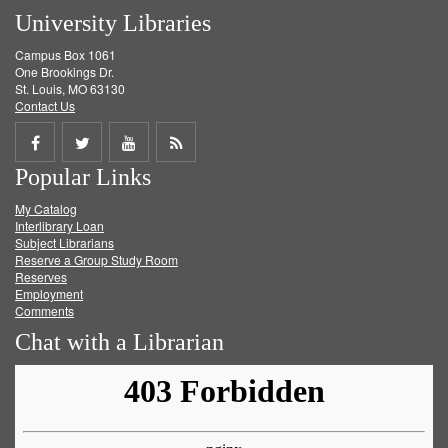
University Libraries
Campus Box 1061
One Brookings Dr.
St. Louis, MO 63130
Contact Us
Share
Share
Share
Get
Popular Links
on
on
on
RSS
My Catalog
Facebook
Twitter
Youtube
feed
Interlibrary Loan
Subject Librarians
Reserve a Group Study Room
Reserves
Employment
Comments
Chat with a Librarian