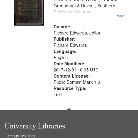
match
Greenough & Deved., Southern
your
Publishing Company.
...more
search
Creator:
criteria
Richard Edwards, editor.
Publisher:
Richard Edwards
Language:
English
Date Modified:
2017-12-01 16:05 UTC
Content License:
Public Domain Mark 1.0
Resource Type:
Text
University Libraries
Campus Box 1061