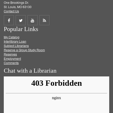
One Brookings Dr.
St. Louis, MO 63130
Contact Us
Share
Share
Share
Get
Popular Links
on
on
on
RSS
My Catalog
Facebook
Twitter
Youtube
feed
Interlibrary Loan
Subject Librarians
Reserve a Group Study Room
Reserves
Employment
Comments
Chat with a Librarian