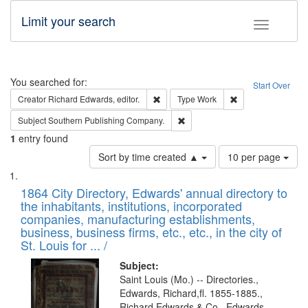
Limit your search
Toggle fac
Search
You searched for:
Start Over
Remove constraint Creator: Richard Edw
Remove constraint
Creator
Richard Edwards, editor.
Type
Work
Remove constraint Subject: Sou
Subject
Southern Publishing Company.
1
entry found
Number
Sort by time created ▲
10 per page
of
Search
List
results
of
1864 City Directory, Edwards' annual directory to
to
Results
the inhabitants, institutions, incorporated
display
files
companies, manufacturing establishments,
per
deposited
business, business firms, etc., etc., in the city of
page
in
St. Louis for ... /
Digital
Subject:
Gateway
Saint Louis (Mo.) -- Directories.,
Edwards, Richard,fl. 1855-1885.,
that
Richard Edwards & Co., Edwards,