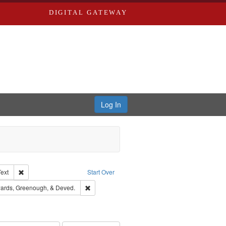
DIGITAL GATEWAY
Log In
Creator: Richard Edwards, editor.
Remove constraint Type of Work: Text
Text
Start Over
nt Publisher: Richard Edwards
Remove constraint Subject: Edwards, Greenough
ards, Greenough, & Deved.
rds, Richard,fl. 1855-1885.