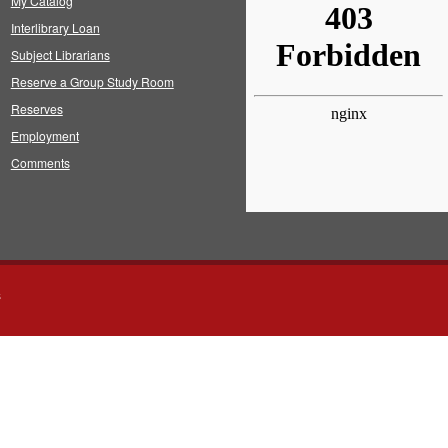
My Catalog
Interlibrary Loan
Subject Librarians
Reserve a Group Study Room
Reserves
Employment
Comments
s