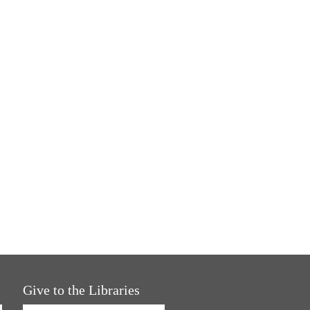
Give to the Libraries