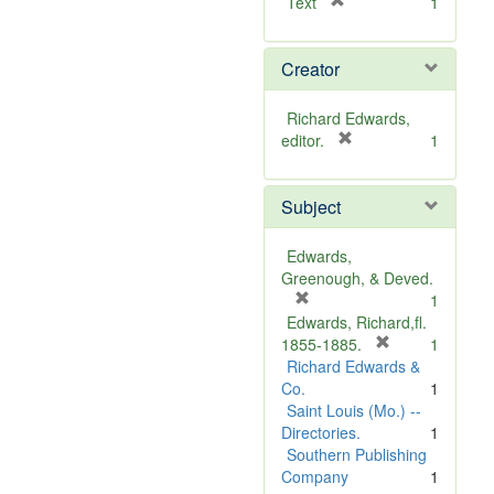
[
Text
1
r
e
Creator
m
o
v
Richard Edwards,
e
[
editor.
1
]
r
e
Subject
m
o
v
Edwards,
e
Greenough, & Deved.
]
[
1
r
Edwards, Richard,fl.
e
[
1855-1885.
1
m
r
Richard Edwards &
o
e
Co.
1
v
m
Saint Louis (Mo.) --
e
o
Directories.
1
]
v
Southern Publishing
e
Company
1