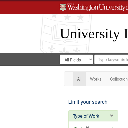
University 
Search
Search
for
Search
in
Repository
Digital
Gateway
All
Works
Collection
Limit your search
Type of Work