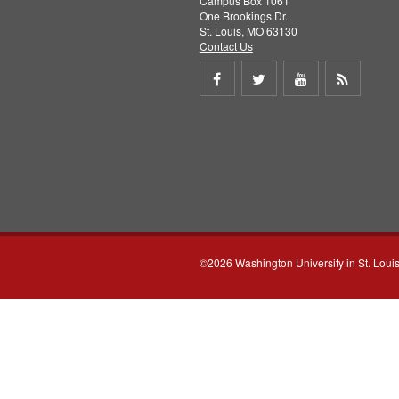
Campus Box 1061
One Brookings Dr.
St. Louis, MO 63130
Contact Us
Share
Share
Share
Get
on
on
on
RSS
Facebook
Twitter
Youtube
feed
©2026 Washington University in St. Loui