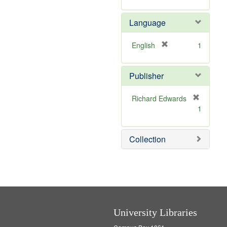
]
Language
[
English
1
r
e
Publisher
m
o
v
Richard Edwards
e
[
1
]
r
e
m
Collection
o
v
e
]
University Libraries