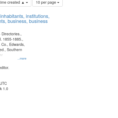
Number
 time created ▲
10 per page
of
results
nhabitants, institutions,
to
ts, business, business
display
per
page
 Directories.,
l. 1855-1885.,
 Co., Edwards,
d., Southern
ny
...more
ditor.
 UTC
k 1.0