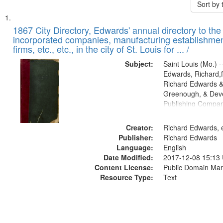
Sort by
Search
List
of
1867 City Directory, Edwards' annual directory to the i
Results
incorporated companies, manufacturing establishmen
files
firms, etc., etc., in the city of St. Louis for ... /
deposited
Subject:
Saint Louis (Mo.) --
in
Edwards, Richard,f
Digital
Richard Edwards &
Gateway
Greenough, & Deve
Publishing Compa
that
match
Creator:
Richard Edwards, e
your
Publisher:
Richard Edwards
search
Language:
English
criteria
Date Modified:
2017-12-08 15:13
Content License:
Public Domain Mar
Resource Type:
Text