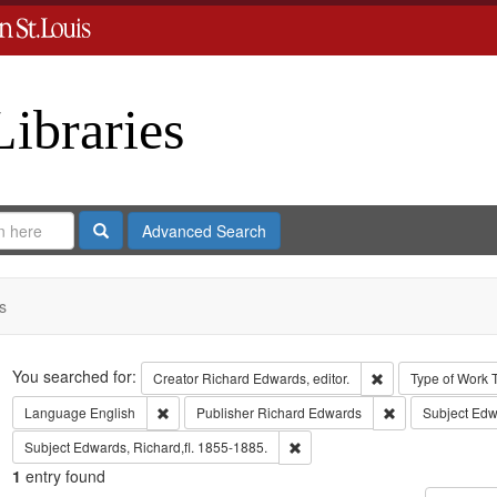
Libraries
Search
Advanced Search
s
Search
You searched for:
Remove constraint 
Creator
Richard Edwards, editor.
Type of Work
Remove constraint Language: English
Remove constrai
Language
English
Publisher
Richard Edwards
Subject
Edw
Remove constraint Subject: Edwa
Subject
Edwards, Richard,fl. 1855-1885.
1
entry found