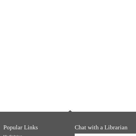
Popular Links
Chat with a Librarian