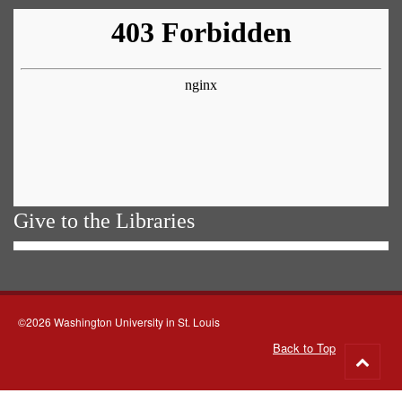
Give to the Libraries
©2026 Washington University in St. Louis
Back to Top
Go
to