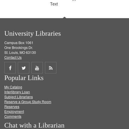
Text
University Libraries
Campus Box 1061
One Brookings Dr.
St. Louis, MO 63130
Contact Us
Share
Share
Share
Get
Popular Links
on
on
on
RSS
My Catalog
Facebook
Twitter
Youtube
feed
Interlibrary Loan
Subject Librarians
Reserve a Group Study Room
Reserves
Employment
Comments
Chat with a Librarian