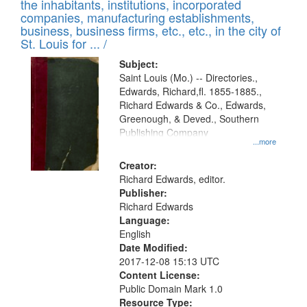
Results
the inhabitants, institutions, incorporated
display
files
companies, manufacturing establishments,
per
deposited
business, business firms, etc., etc., in the city of
page
in
St. Louis for ... /
Digital
Subject:
Gateway
Saint Louis (Mo.) -- Directories.,
Edwards, Richard,fl. 1855-1885.,
that
Richard Edwards & Co., Edwards,
match
Greenough, & Deved., Southern
your
Publishing Company
...more
search
Creator:
criteria
Richard Edwards, editor.
Publisher:
Richard Edwards
Language:
English
Date Modified:
2017-12-08 15:13 UTC
Content License:
Public Domain Mark 1.0
Resource Type: