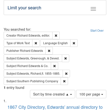
Limit your search
Toggle fac
Search
You searched for:
Start Over
Remove constraint Creator: Richard Edw
Creator
Richard Edwards, editor.
Remove constraint Type of Work: Text
Remove constraint Langu
Type of Work
Text
Language
English
Remove constraint Publisher: Richard Edwa
Publisher
Richard Edwards
Remove constraint Subject: Ed
Subject
Edwards, Greenough, & Deved.
Remove constraint Subject: Richard Edw
Subject
Richard Edwards & Co.
Remove constraint Subject: Edw
Subject
Edwards, Richard,fl. 1855-1885.
Remove constraint Subject: Sou
Subject
Southern Publishing Company
1
entry found
Number
Sort by time created ▲
100 per page
of
Search
List
results
of
1867 City Directory, Edwards' annual directory to
to