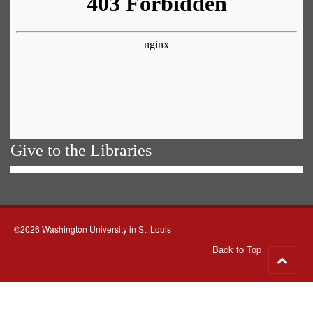
Give to the Libraries
©2026 Washington University in St. Louis
Back to Top
Go
to