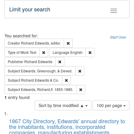
Limit your search
Toggle fac
Search
You searched for:
Start Over
Remove constraint Creator: Richard Edw
Creator
Richard Edwards, editor.
Remove constraint Type of Work: Text
Remove constraint Langu
Type of Work
Text
Language
English
Remove constraint Publisher: Richard Edwa
Publisher
Richard Edwards
Remove constraint Subject: Ed
Subject
Edwards, Greenough, & Deved.
Remove constraint Subject: Richard Edw
Subject
Richard Edwards & Co.
Remove constraint Subject: Edw
Subject
Edwards, Richard,fl. 1855-1885.
1
entry found
Number
Sort by time modified ▲
100 per page
of
Search
List
results
of
1867 City Directory, Edwards' annual directory to
to
Results
the inhabitants, institutions, incorporated
display
files
companies, manufacturing establishments,
per