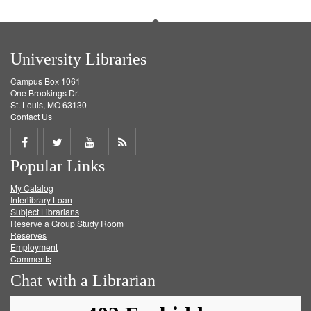
University Libraries
Campus Box 1061
One Brookings Dr.
St. Louis, MO 63130
Contact Us
Share
Share
Share
Get
Popular Links
on
on
on
RSS
My Catalog
Facebook
Twitter
Youtube
feed
Interlibrary Loan
Subject Librarians
Reserve a Group Study Room
Reserves
Employment
Comments
Chat with a Librarian