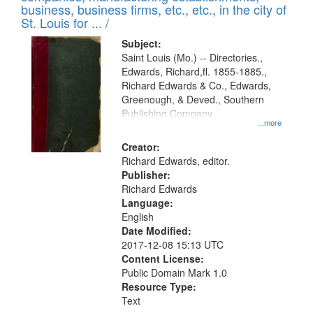
deposited
business, business firms, etc., etc., in the city of
page
in
St. Louis for ... /
Digital
Subject:
Gateway
Saint Louis (Mo.) -- Directories.,
Edwards, Richard,fl. 1855-1885.,
that
Richard Edwards & Co., Edwards,
match
Greenough, & Deved., Southern
your
Publishing Company
...more
search
Creator:
criteria
Richard Edwards, editor.
Publisher:
Richard Edwards
Language:
English
Date Modified:
2017-12-08 15:13 UTC
Content License:
Public Domain Mark 1.0
Resource Type:
Text