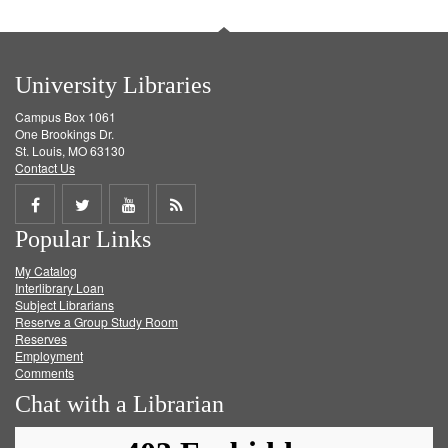
University Libraries
Campus Box 1061
One Brookings Dr.
St. Louis, MO 63130
Contact Us
Share
Share
Share
Get
Popular Links
on
on
on
RSS
My Catalog
Facebook
Twitter
Youtube
feed
Interlibrary Loan
Subject Librarians
Reserve a Group Study Room
Reserves
Employment
Comments
Chat with a Librarian