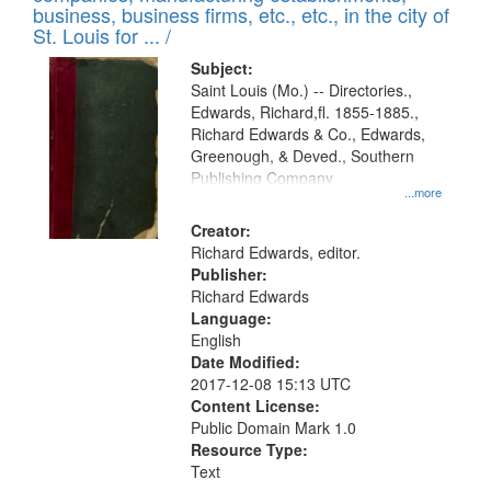
deposited
business, business firms, etc., etc., in the city of
page
in
St. Louis for ... /
Digital
Subject:
Gateway
Saint Louis (Mo.) -- Directories.,
Edwards, Richard,fl. 1855-1885.,
that
Richard Edwards & Co., Edwards,
match
Greenough, & Deved., Southern
your
Publishing Company
...more
search
Creator:
criteria
Richard Edwards, editor.
Publisher:
Richard Edwards
Language:
English
Date Modified:
2017-12-08 15:13 UTC
Content License:
Public Domain Mark 1.0
Resource Type:
Text