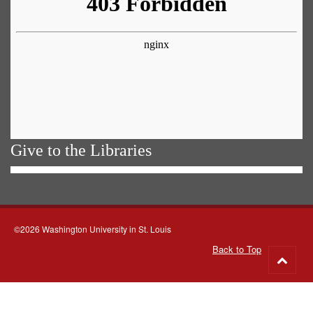
Give to the Libraries
©2026 Washington University in St. Louis
Back to Top
Go
to