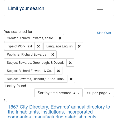
Limit your search
Toggle fac
Search
You searched for:
Start Over
Remove constraint Creator: Richard Edw
Creator
Richard Edwards, editor.
Remove constraint Type of Work: Text
Remove constraint Langu
Type of Work
Text
Language
English
Remove constraint Publisher: Richard Edwa
Publisher
Richard Edwards
Remove constraint Subject: Ed
Subject
Edwards, Greenough, & Deved.
Remove constraint Subject: Richard Edw
Subject
Richard Edwards & Co.
Remove constraint Subject: Edw
Subject
Edwards, Richard,fl. 1855-1885.
1
entry found
Number
Sort by time created ▲
20 per page
of
Search
List
results
of
1867 City Directory, Edwards' annual directory to
to
Results
the inhabitants, institutions, incorporated
display
files
companies, manufacturing establishments,
per