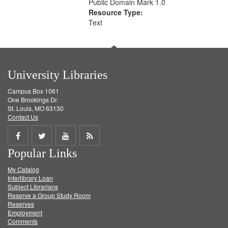
Public Domain Mark 1.0
Resource Type:
Text
University Libraries
Campus Box 1061
One Brookings Dr.
St. Louis, MO 63130
Contact Us
Share
Share
Share
Get
Popular Links
on
on
on
RSS
My Catalog
Facebook
Twitter
Youtube
feed
Interlibrary Loan
Subject Librarians
Reserve a Group Study Room
Reserves
Employment
Comments