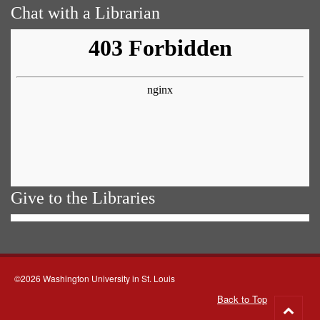
Chat with a Librarian
Give to the Libraries
©2026 Washington University in St. Louis
Back to Top
Go