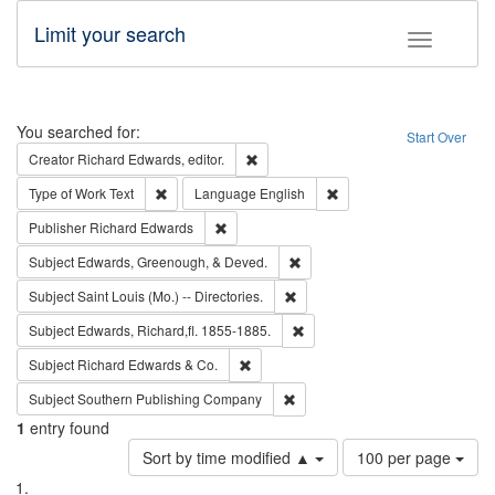
Limit your search
Toggle fac
Search
You searched for:
Start Over
Remove constraint Creator: Richard Edw
Creator
Richard Edwards, editor.
Remove constraint Type of Work: Text
Remove constraint Langu
Type of Work
Text
Language
English
Remove constraint Publisher: Richard Edwa
Publisher
Richard Edwards
Remove constraint Subject: Ed
Subject
Edwards, Greenough, & Deved.
Remove constraint Subject: Saint 
Subject
Saint Louis (Mo.) -- Directories.
Remove constraint Subject: Edw
Subject
Edwards, Richard,fl. 1855-1885.
Remove constraint Subject: Richard Edw
Subject
Richard Edwards & Co.
Remove constraint Subject: Sou
Subject
Southern Publishing Company
1
entry found
Number
Sort by time modified ▲
100 per page
of
Search
List
results