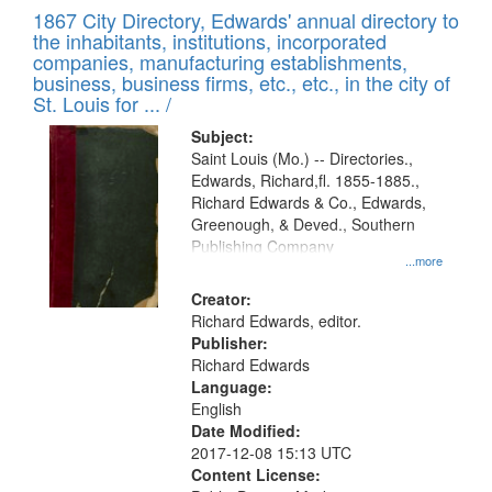
of
1867 City Directory, Edwards' annual directory to
to
Results
the inhabitants, institutions, incorporated
display
files
companies, manufacturing establishments,
per
deposited
business, business firms, etc., etc., in the city of
page
in
St. Louis for ... /
Digital
Subject:
Gateway
Saint Louis (Mo.) -- Directories.,
Edwards, Richard,fl. 1855-1885.,
that
Richard Edwards & Co., Edwards,
match
Greenough, & Deved., Southern
your
Publishing Company
...more
search
Creator:
criteria
Richard Edwards, editor.
Publisher:
Richard Edwards
Language:
English
Date Modified:
2017-12-08 15:13 UTC
Content License: