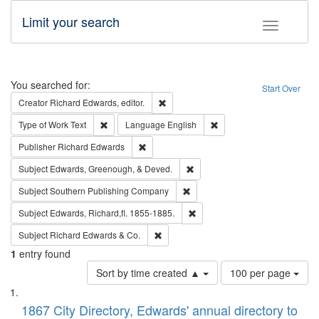
Limit your search
Toggle fac
Search
You searched for:
Start Over
Remove constraint Creator: Richard Edw
Creator
Richard Edwards, editor.
Remove constraint Type of Work: Text
Remove constraint Langu
Type of Work
Text
Language
English
Remove constraint Publisher: Richard Edwa
Publisher
Richard Edwards
Remove constraint Subject: Ed
Subject
Edwards, Greenough, & Deved.
Remove constraint Subject: Sou
Subject
Southern Publishing Company
Remove constraint Subject: Edw
Subject
Edwards, Richard,fl. 1855-1885.
Remove constraint Subject: Richard Edw
Subject
Richard Edwards & Co.
1
entry found
Number
Sort by time created ▲
100 per page
of
Search
List
results
of
1867 City Directory, Edwards' annual directory to
to