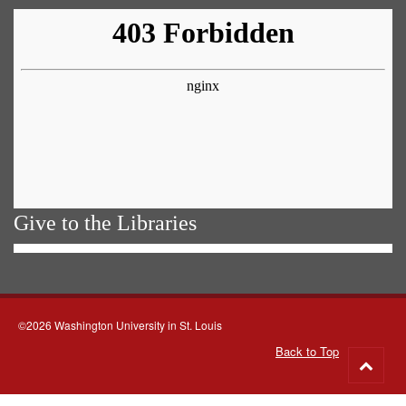
Give to the Libraries
©2026 Washington University in St. Louis
Back to Top
Go
to