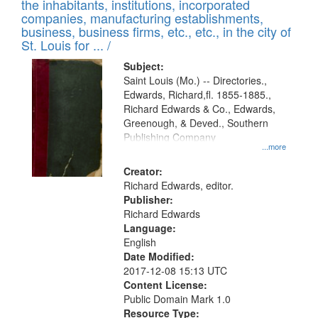
Results
the inhabitants, institutions, incorporated
display
files
companies, manufacturing establishments,
per
deposited
business, business firms, etc., etc., in the city of
page
in
St. Louis for ... /
Digital
Subject:
Gateway
Saint Louis (Mo.) -- Directories.,
Edwards, Richard,fl. 1855-1885.,
that
Richard Edwards & Co., Edwards,
match
Greenough, & Deved., Southern
your
Publishing Company
...more
search
Creator:
criteria
Richard Edwards, editor.
Publisher:
Richard Edwards
Language:
English
Date Modified:
2017-12-08 15:13 UTC
Content License:
Public Domain Mark 1.0
Resource Type: