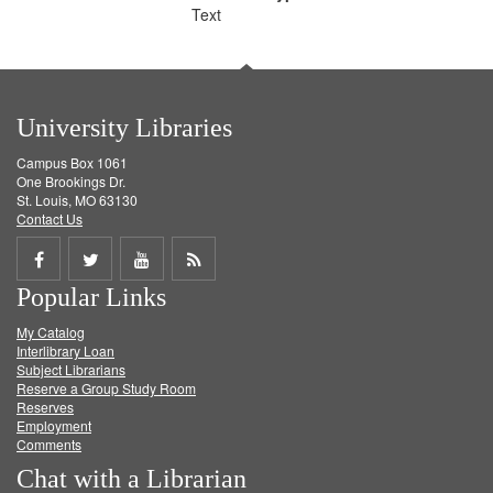
Text
University Libraries
Campus Box 1061
One Brookings Dr.
St. Louis, MO 63130
Contact Us
Share
Share
Share
Get
Popular Links
on
on
on
RSS
My Catalog
Facebook
Twitter
Youtube
feed
Interlibrary Loan
Subject Librarians
Reserve a Group Study Room
Reserves
Employment
Comments
Chat with a Librarian