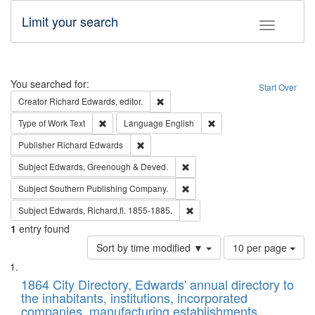
Limit your search
Toggle fac
Search
You searched for:
Start Over
Remove constraint Creator: Richard Edw
Creator
Richard Edwards, editor.
Remove constraint Type of Work: Text
Remove constraint Langu
Type of Work
Text
Language
English
Remove constraint Publisher: Richard Edwa
Publisher
Richard Edwards
Remove constraint Subject: Edw
Subject
Edwards, Greenough & Deved.
Remove constraint Subject: Sou
Subject
Southern Publishing Company.
Remove constraint Subject: Edw
Subject
Edwards, Richard,fl. 1855-1885.
1
entry found
Number
Sort by time modified ▼
10 per page
of
Search
List
results
of
1864 City Directory, Edwards' annual directory to
to
Results
the inhabitants, institutions, incorporated
display
files
companies, manufacturing establishments,
per