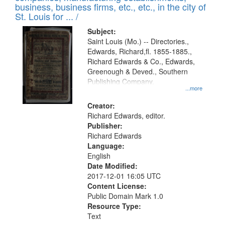
deposited
business, business firms, etc., etc., in the city of
page
in
St. Louis for ... /
Digital
Subject:
Gateway
Saint Louis (Mo.) -- Directories.,
Edwards, Richard,fl. 1855-1885.,
that
Richard Edwards & Co., Edwards,
match
Greenough & Deved., Southern
your
Publishing Company.
...more
search
Creator:
criteria
Richard Edwards, editor.
Publisher:
Richard Edwards
Language:
English
Date Modified:
2017-12-01 16:05 UTC
Content License:
Public Domain Mark 1.0
Resource Type:
Text