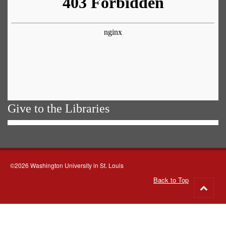
Give to the Libraries
©2026 Washington University in St. Louis
Back to Top
Go
to