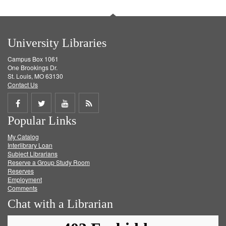
University Libraries
Campus Box 1061
One Brookings Dr.
St. Louis, MO 63130
Contact Us
Share
Share
Share
Get
Popular Links
on
on
on
RSS
My Catalog
Facebook
Twitter
Youtube
feed
Interlibrary Loan
Subject Librarians
Reserve a Group Study Room
Reserves
Employment
Comments
Chat with a Librarian