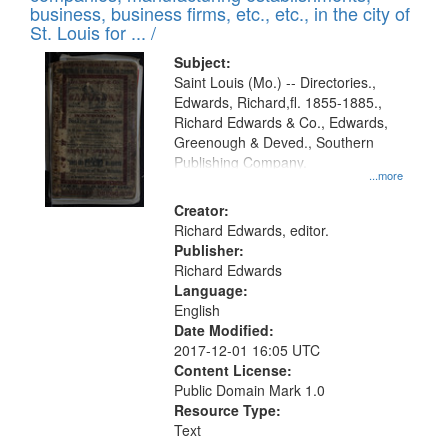
deposited
business, business firms, etc., etc., in the city of
page
in
St. Louis for ... /
Digital
Subject:
Gateway
Saint Louis (Mo.) -- Directories.,
Edwards, Richard,fl. 1855-1885.,
that
Richard Edwards & Co., Edwards,
match
Greenough & Deved., Southern
your
Publishing Company.
...more
search
Creator:
criteria
Richard Edwards, editor.
Publisher:
Richard Edwards
Language:
English
Date Modified:
2017-12-01 16:05 UTC
Content License:
Public Domain Mark 1.0
Resource Type:
Text