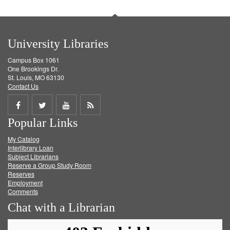
University Libraries
Campus Box 1061
One Brookings Dr.
St. Louis, MO 63130
Contact Us
Share
Share
Share
Get
Popular Links
on
on
on
RSS
My Catalog
Facebook
Twitter
Youtube
feed
Interlibrary Loan
Subject Librarians
Reserve a Group Study Room
Reserves
Employment
Comments
Chat with a Librarian