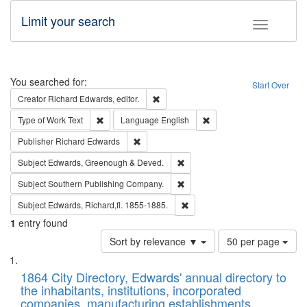
Limit your search
Toggle fac
Search
You searched for:
Start Over
Remove constraint Creator: Richard Edw
Creator
Richard Edwards, editor.
Remove constraint Type of Work: Text
Remove constraint Langu
Type of Work
Text
Language
English
Remove constraint Publisher: Richard Edwa
Publisher
Richard Edwards
Remove constraint Subject: Edw
Subject
Edwards, Greenough & Deved.
Remove constraint Subject: Sou
Subject
Southern Publishing Company.
Remove constraint Subject: Edw
Subject
Edwards, Richard,fl. 1855-1885.
1
entry found
Number
Sort by relevance ▼
50 per page
of
Search
List
results
of
1864 City Directory, Edwards' annual directory to
to
Results
the inhabitants, institutions, incorporated
display
files
companies, manufacturing establishments,
per