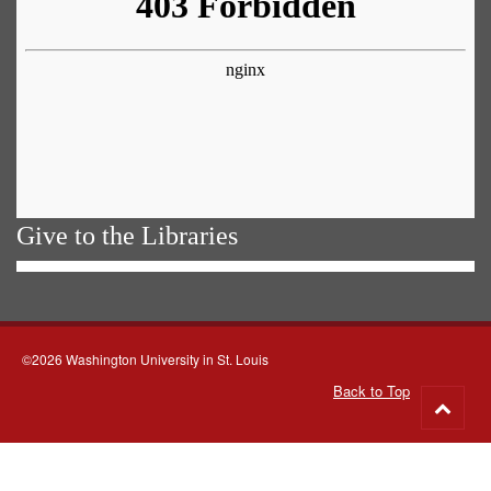
Give to the Libraries
©2026 Washington University in St. Louis
Back to Top
Go
to