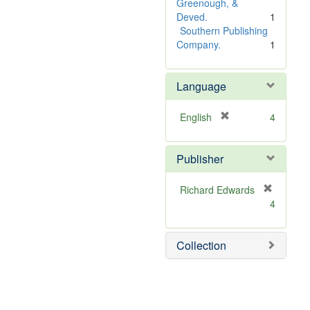
e
Greenough, &
]
Deved.
1
Southern Publishing
Company.
1
Language
[
English
4
r
e
Publisher
m
o
v
Richard Edwards
e
[
4
]
r
e
m
Collection
o
v
e
]