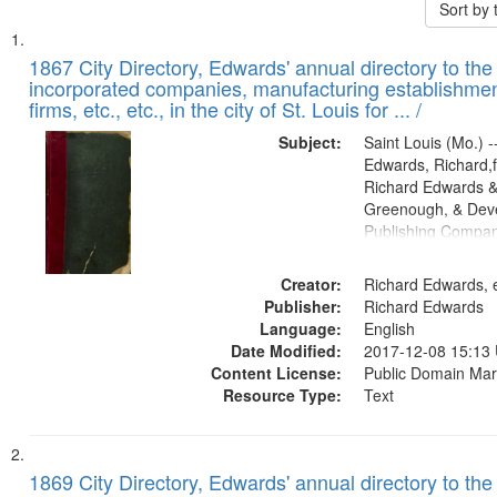
Sort by
Search
List
of
1867 City Directory, Edwards' annual directory to the i
Results
incorporated companies, manufacturing establishmen
files
firms, etc., etc., in the city of St. Louis for ... /
deposited
Subject:
Saint Louis (Mo.) --
in
Edwards, Richard,f
Digital
Richard Edwards &
Gateway
Greenough, & Deve
Publishing Compa
that
match
Creator:
Richard Edwards, e
your
Publisher:
Richard Edwards
search
Language:
English
criteria
Date Modified:
2017-12-08 15:13
Content License:
Public Domain Mar
Resource Type:
Text
1869 City Directory, Edwards' annual directory to the i