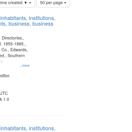
Number
 time created ▼
50 per page
of
results
nhabitants, institutions,
to
ts, business, business
display
per
page
 Directories.,
l. 1855-1885.,
 Co., Edwards,
d., Southern
ny
...more
ditor.
 UTC
k 1.0
nhabitants, institutions,