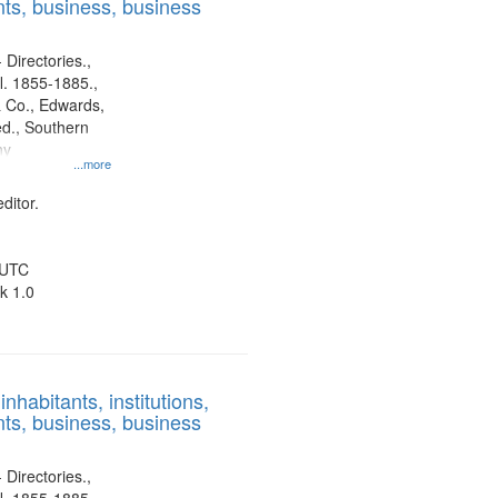
ts, business, business
 Directories.,
l. 1855-1885.,
 Co., Edwards,
d., Southern
ny
...more
ditor.
 UTC
k 1.0
nhabitants, institutions,
ts, business, business
 Directories.,