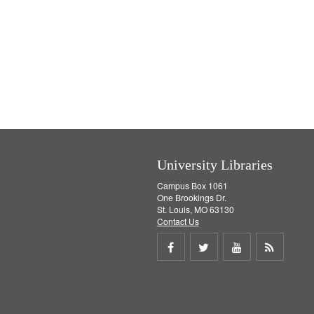
University Libraries
Campus Box 1061
One Brookings Dr.
St. Louis, MO 63130
Contact Us
Share
Share
Share
Get
on
on
on
RSS
Facebook
Twitter
Youtube
feed