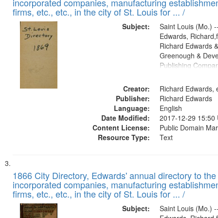
incorporated companies, manufacturing establishmen
firms, etc., etc., in the city of St. Louis for ... /
Subject:
Saint Louis (Mo.) --
Edwards, Richard,f
Richard Edwards &
Greenough & Deve
Publishing Compa
Creator:
Richard Edwards, e
Publisher:
Richard Edwards
Language:
English
Date Modified:
2017-12-29 15:50
Content License:
Public Domain Mar
Resource Type:
Text
1866 City Directory, Edwards' annual directory to the i
incorporated companies, manufacturing establishmen
firms, etc., etc., in the city of St. Louis for ... /
Subject:
Saint Louis (Mo.) --