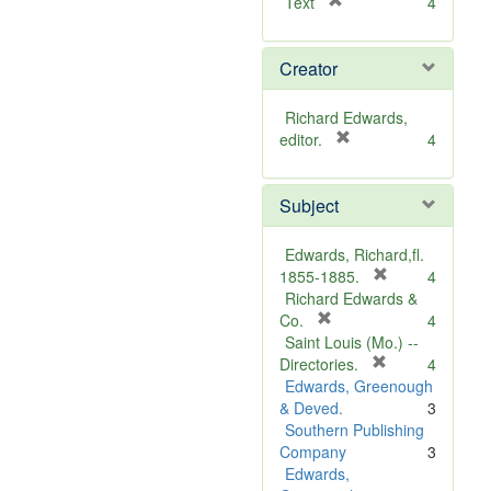
[
Text
4
r
e
Creator
m
o
v
Richard Edwards,
e
[
editor.
4
]
r
e
Subject
m
o
v
Edwards, Richard,fl.
e
[
1855-1885.
4
]
r
Richard Edwards &
[
e
Co.
4
r
m
Saint Louis (Mo.) --
e
o
[
Directories.
4
m
r
v
Edwards, Greenough
o
e
e
& Deved.
3
v
m
]
Southern Publishing
e
o
Company
3
]
v
Edwards,