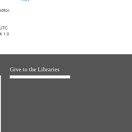
ditor.
 UTC
k 1.0
Give to the Libraries