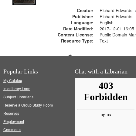
Creator:
Richard Edwards, e
Publisher:
Richard Edwards
Language:
English
Date Modified:
2017-12-01 16:05
Content License:
Public Domain Mar
Resource Type:
Text
Popular Links
Chat with a Librarian
My Catalog
Interlibrary Loan
Subject Librarians
Reserve a Group Study Room
Reserves
Employment
Comments