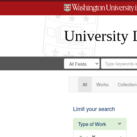
University 
Search
Search
for
Search
in
Repository
Digital
Gateway
All
Works
Collection
Limit your search
Type of Work