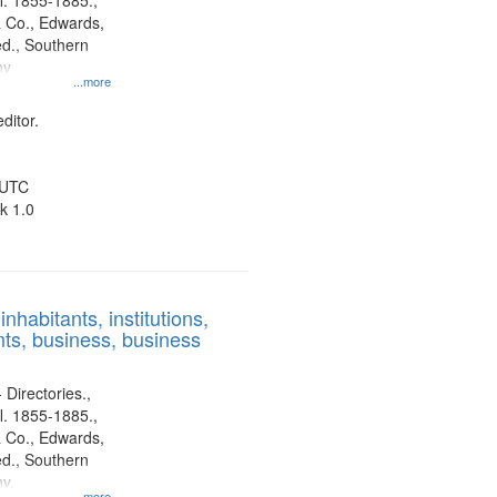
l. 1855-1885.,
 Co., Edwards,
d., Southern
ny
...more
ditor.
 UTC
k 1.0
nhabitants, institutions,
ts, business, business
 Directories.,
l. 1855-1885.,
 Co., Edwards,
d., Southern
y.
...more