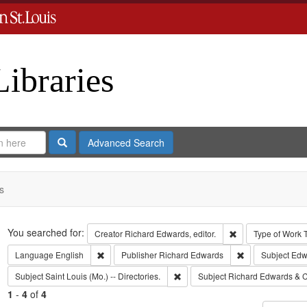
Libraries
Search
Advanced Search
s
Search
You searched for:
Remove constraint 
Creator
Richard Edwards, editor.
Type of Work
Remove constraint Language: English
Remove constrai
Language
English
Publisher
Richard Edwards
Subject
Edwa
Remove constraint Subject: Saint L
Subject
Saint Louis (Mo.) -- Directories.
Subject
Richard Edwards & C
1
-
4
of
4