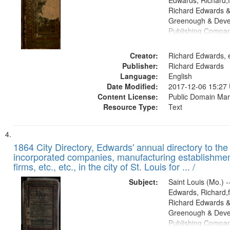
Edwards, Richard,f
Richard Edwards &
Greenough & Deve
Publishing Compa
Creator:
Richard Edwards, e
Publisher:
Richard Edwards
Language:
English
Date Modified:
2017-12-06 15:27
Content License:
Public Domain Mar
Resource Type:
Text
1864 City Directory, Edwards' annual directory to the i
incorporated companies, manufacturing establishmen
firms, etc., etc., in the city of St. Louis for ... /
Subject:
Saint Louis (Mo.) --
Edwards, Richard,f
Richard Edwards &
Greenough & Deve
Publishing Compan