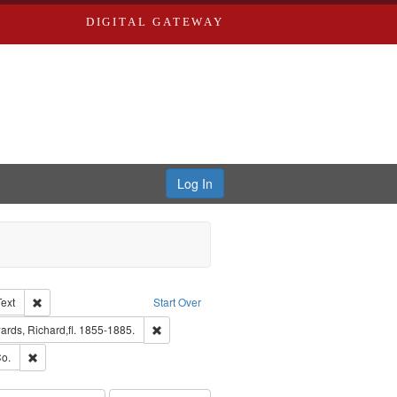
DIGITAL GATEWAY
Log In
Creator: Richard Edwards, editor.
Remove constraint Type of Work: Text
Text
Start Over
nt Publisher: Richard Edwards
Remove constraint Subject: Edwards, Richard,fl.
rds, Richard,fl. 1855-1885.
ouis (Mo.) -- Directories.
Remove constraint Subject: Richard Edwards & Co.
o.