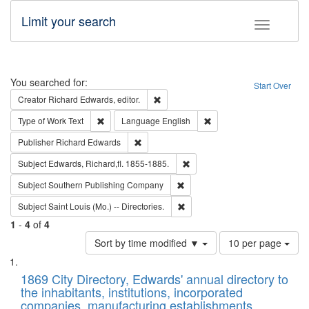
Limit your search
Toggle fac
Search
You searched for:
Start Over
Remove constraint Creator: Richard Edw
Creator
Richard Edwards, editor.
Remove constraint Type of Work: Text
Remove constraint Langu
Type of Work
Text
Language
English
Remove constraint Publisher: Richard Edwa
Publisher
Richard Edwards
Remove constraint Subject: Edw
Subject
Edwards, Richard,fl. 1855-1885.
Remove constraint Subject: Sou
Subject
Southern Publishing Company
Remove constraint Subject: Saint 
Subject
Saint Louis (Mo.) -- Directories.
1
-
4
of
4
Number
Sort by time modified ▼
10 per page
of
Search
List
results
of
1869 City Directory, Edwards' annual directory to
to
Results
the inhabitants, institutions, incorporated
display
files
companies, manufacturing establishments,
per