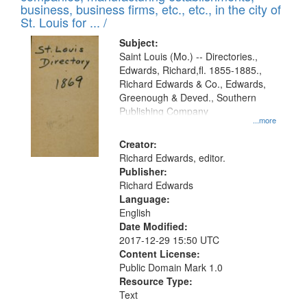
deposited
business, business firms, etc., etc., in the city of
page
in
St. Louis for ... /
Digital
Subject:
Gateway
Saint Louis (Mo.) -- Directories.,
Edwards, Richard,fl. 1855-1885.,
that
Richard Edwards & Co., Edwards,
match
Greenough & Deved., Southern
your
Publishing Company
...more
search
Creator:
criteria
Richard Edwards, editor.
Publisher:
Richard Edwards
Language:
English
Date Modified:
2017-12-29 15:50 UTC
Content License:
Public Domain Mark 1.0
Resource Type:
Text