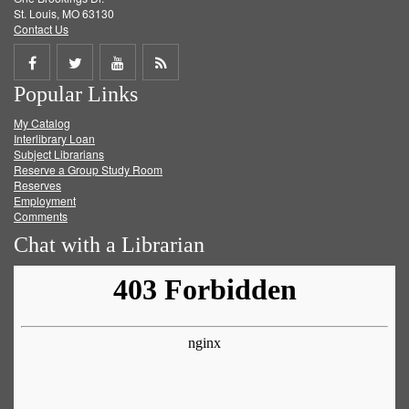
St. Louis, MO 63130
Contact Us
Share
Share
Share
Get
Popular Links
on
on
on
RSS
My Catalog
Facebook
Twitter
Youtube
feed
Interlibrary Loan
Subject Librarians
Reserve a Group Study Room
Reserves
Employment
Comments
Chat with a Librarian