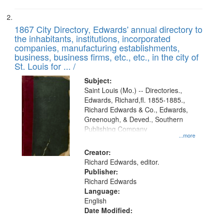
1867 City Directory, Edwards' annual directory to
the inhabitants, institutions, incorporated
companies, manufacturing establishments,
business, business firms, etc., etc., in the city of
St. Louis for ... /
Subject:
Saint Louis (Mo.) -- Directories.,
Edwards, Richard,fl. 1855-1885.,
Richard Edwards & Co., Edwards,
Greenough, & Deved., Southern
Publishing Company
...more
Creator:
Richard Edwards, editor.
Publisher:
Richard Edwards
Language:
English
Date Modified: