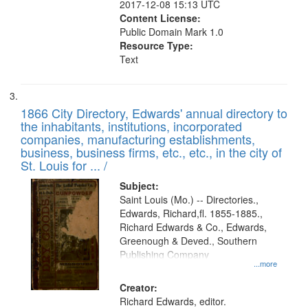
2017-12-08 15:13 UTC
Content License:
Public Domain Mark 1.0
Resource Type:
Text
1866 City Directory, Edwards' annual directory to
the inhabitants, institutions, incorporated
companies, manufacturing establishments,
business, business firms, etc., etc., in the city of
St. Louis for ... /
Subject:
Saint Louis (Mo.) -- Directories.,
Edwards, Richard,fl. 1855-1885.,
Richard Edwards & Co., Edwards,
Greenough & Deved., Southern
Publishing Company
...more
Creator:
Richard Edwards, editor.