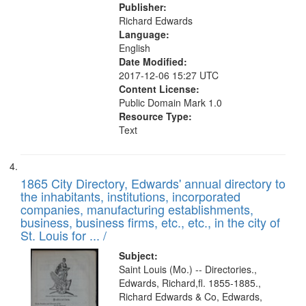
Publisher:
Richard Edwards
Language:
English
Date Modified:
2017-12-06 15:27 UTC
Content License:
Public Domain Mark 1.0
Resource Type:
Text
1865 City Directory, Edwards' annual directory to
the inhabitants, institutions, incorporated
companies, manufacturing establishments,
business, business firms, etc., etc., in the city of
St. Louis for ... /
Subject:
Saint Louis (Mo.) -- Directories.,
Edwards, Richard,fl. 1855-1885.,
Richard Edwards & Co, Edwards,