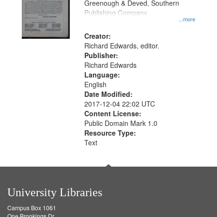
Greenough & Deved, Southern
Publishing Company
...more
Creator:
Richard Edwards, editor.
Publisher:
Richard Edwards
Language:
English
Date Modified:
2017-12-04 22:02 UTC
Content License:
Public Domain Mark 1.0
Resource Type:
Text
University Libraries
Campus Box 1061
One Brookings Dr.