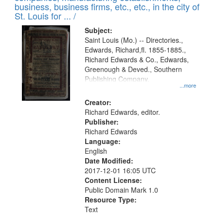
deposited
business, business firms, etc., etc., in the city of
page
in
St. Louis for ... /
Digital
Subject:
Gateway
Saint Louis (Mo.) -- Directories.,
Edwards, Richard,fl. 1855-1885.,
that
Richard Edwards & Co., Edwards,
match
Greenough & Deved., Southern
your
Publishing Company.
...more
search
Creator:
criteria
Richard Edwards, editor.
Publisher:
Richard Edwards
Language:
English
Date Modified:
2017-12-01 16:05 UTC
Content License:
Public Domain Mark 1.0
Resource Type:
Text