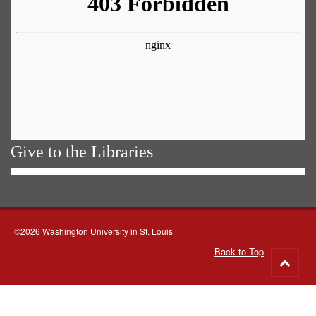
Give to the Libraries
©2026 Washington University in St. Louis
Back to Top
Go
to