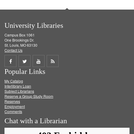
University Libraries
Campus Box 1061
One Brookings Dr.
St. Louis, MO 63130
Contact Us
Share
Share
Share
Get
Popular Links
on
on
on
RSS
My Catalog
Facebook
Twitter
Youtube
feed
Interlibrary Loan
Subject Librarians
Reserve a Group Study Room
Reserves
Employment
Comments
Chat with a Librarian