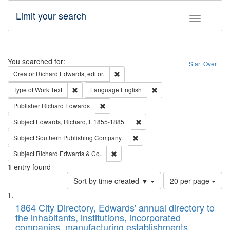
Limit your search
Toggle fac
Search
You searched for:
Start Over
Remove constraint Creator: Richard Edw
Creator
Richard Edwards, editor.
Remove constraint Type of Work: Text
Remove constraint Langu
Type of Work
Text
Language
English
Remove constraint Publisher: Richard Edwa
Publisher
Richard Edwards
Remove constraint Subject: Edw
Subject
Edwards, Richard,fl. 1855-1885.
Remove constraint Subject: Sou
Subject
Southern Publishing Company.
Remove constraint Subject: Richard Edw
Subject
Richard Edwards & Co.
1
entry found
Number
Sort by time created ▼
20 per page
of
Search
List
results
of
1864 City Directory, Edwards' annual directory to
to
Results
the inhabitants, institutions, incorporated
display
files
companies, manufacturing establishments,
per