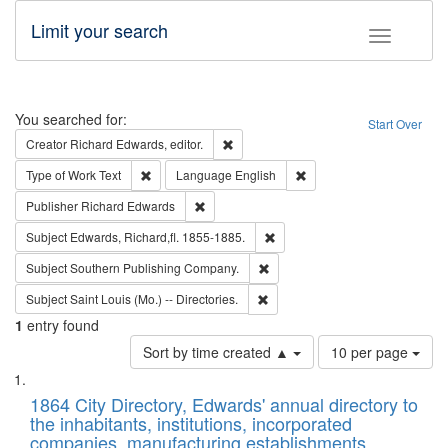
Limit your search
Toggle fac
Search
You searched for:
Start Over
Remove constraint Creator: Richard Edw
Creator
Richard Edwards, editor.
Remove constraint Type of Work: Text
Remove constraint Langu
Type of Work
Text
Language
English
Remove constraint Publisher: Richard Edwa
Publisher
Richard Edwards
Remove constraint Subject: Edw
Subject
Edwards, Richard,fl. 1855-1885.
Remove constraint Subject: Sou
Subject
Southern Publishing Company.
Remove constraint Subject: Saint 
Subject
Saint Louis (Mo.) -- Directories.
1
entry found
Number
Sort by time created ▲
10 per page
of
Search
List
results
of
1864 City Directory, Edwards' annual directory to
to
Results
the inhabitants, institutions, incorporated
display
files
companies, manufacturing establishments,
per