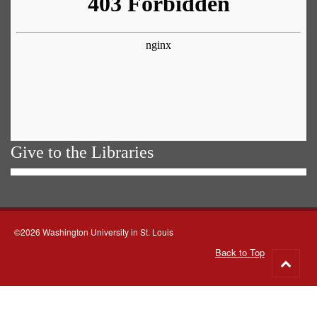
Give to the Libraries
©2026 Washington University in St. Louis
Back to Top
Go
to