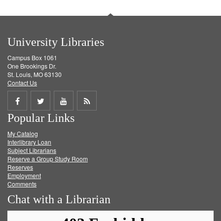
University Libraries
Campus Box 1061
One Brookings Dr.
St. Louis, MO 63130
Contact Us
Share
Share
Share
Get
Popular Links
on
on
on
RSS
My Catalog
Facebook
Twitter
Youtube
feed
Interlibrary Loan
Subject Librarians
Reserve a Group Study Room
Reserves
Employment
Comments
Chat with a Librarian