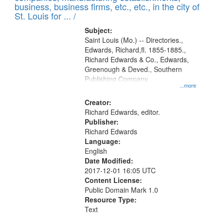
deposited
business, business firms, etc., etc., in the city of
page
in
St. Louis for ... /
Digital
Subject:
Gateway
Saint Louis (Mo.) -- Directories.,
Edwards, Richard,fl. 1855-1885.,
that
Richard Edwards & Co., Edwards,
match
Greenough & Deved., Southern
your
Publishing Company.
...more
search
Creator:
criteria
Richard Edwards, editor.
Publisher:
Richard Edwards
Language:
English
Date Modified:
2017-12-01 16:05 UTC
Content License:
Public Domain Mark 1.0
Resource Type:
Text